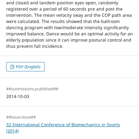
and closed and tandem position eyes open, randomly
registered over a period of 60 seconds pre and post the
intervention. The mean velocity sway and the COP path area
were calculated. The results showed that the ballroom
dancing program with low/moderate intensity significantly
improved balance. Dance would be an optimal activity for an
elderly population since it can improve postural control and
thus prevent fall incidence.
PDF (English)
##submissions.published##
2014-10-03
##issue.issue##
32 International Conference of Biomechanics in Sports
(2014)