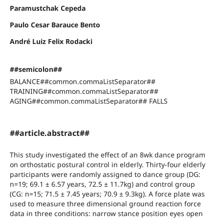
Paramustchak Cepeda
Paulo Cesar Barauce Bento
André Luiz Felix Rodacki
##semicolon##
BALANCE##common.commaListSeparator##
TRAINING##common.commaListSeparator##
AGING##common.commaListSeparator## FALLS
##article.abstract##
This study investigated the effect of an 8wk dance program
on orthostatic postural control in elderly. Thirty-four elderly
participants were randomly assigned to dance group (DG:
n=19; 69.1 ± 6.57 years, 72.5 ± 11.7kg) and control group
(CG: n=15; 71.5 ± 7.45 years; 70.9 ± 9.3kg). A force plate was
used to measure three dimensional ground reaction force
data in three conditions: narrow stance position eyes open