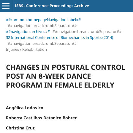
ISBS - Conference Proceedings Archive
##common.homepageNavigationLabel##
##navigation.breadcrumbSeparator##
##navigation.archives##
##navigation.breadcrumbSeparator##
32 International Conference of Biomechanics in Sports (2014)
##navigation.breadcrumbSeparator##
Injuries / Rehabilitation
CHANGES IN POSTURAL CONTROL
POST AN 8-WEEK DANCE
PROGRAM IN FEMALE ELDERLY
Angélica Lodovico
Roberta Castilhos Detanico Bohrer
Christina Cruz