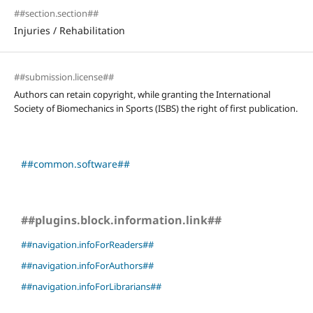
##section.section##
Injuries / Rehabilitation
##submission.license##
Authors can retain copyright, while granting the International
Society of Biomechanics in Sports (ISBS) the right of first publication.
##common.software##
##plugins.block.information.link##
##navigation.infoForReaders##
##navigation.infoForAuthors##
##navigation.infoForLibrarians##