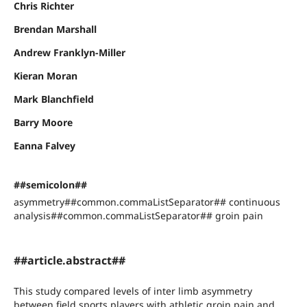
Chris Richter
Brendan Marshall
Andrew Franklyn-Miller
Kieran Moran
Mark Blanchfield
Barry Moore
Eanna Falvey
##semicolon##
asymmetry##common.commaListSeparator## continuous
analysis##common.commaListSeparator## groin pain
##article.abstract##
This study compared levels of inter limb asymmetry
between field sports players with athletic groin pain and