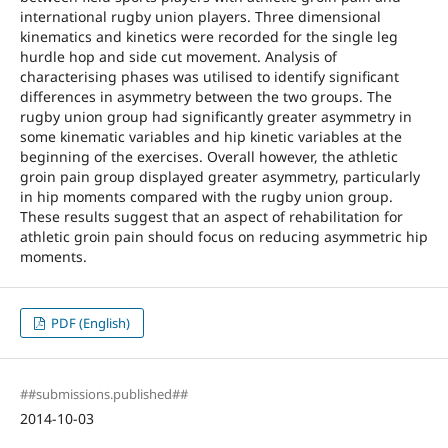
international rugby union players. Three dimensional
kinematics and kinetics were recorded for the single leg
hurdle hop and side cut movement. Analysis of
characterising phases was utilised to identify significant
differences in asymmetry between the two groups. The
rugby union group had significantly greater asymmetry in
some kinematic variables and hip kinetic variables at the
beginning of the exercises. Overall however, the athletic
groin pain group displayed greater asymmetry, particularly
in hip moments compared with the rugby union group.
These results suggest that an aspect of rehabilitation for
athletic groin pain should focus on reducing asymmetric hip
moments.
PDF (English)
##submissions.published##
2014-10-03