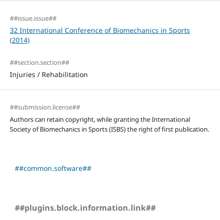
##issue.issue##
32 International Conference of Biomechanics in Sports
(2014)
##section.section##
Injuries / Rehabilitation
##submission.license##
Authors can retain copyright, while granting the International
Society of Biomechanics in Sports (ISBS) the right of first publication.
##common.software##
##plugins.block.information.link##