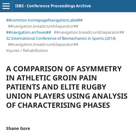
ISBS - Conference Proceedings Archive
##common.homepageNavigationLabel##
##navigation.breadcrumbSeparator##
##navigation.archives##
##navigation.breadcrumbSeparator##
32 International Conference of Biomechanics in Sports (2014)
##navigation.breadcrumbSeparator##
Injuries / Rehabilitation
A COMPARISON OF ASYMMETRY
IN ATHLETIC GROIN PAIN
PATIENTS AND ELITE RUGBY
UNION PLAYERS USING ANALYSIS
OF CHARACTERISING PHASES
Shane Gore