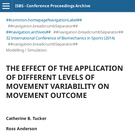
ISBS - Conference Proceedings Archive
##common.homepageNavigationLabel##
##navigation.breadcrumbSeparator##
##navigation.archives##
##navigation.breadcrumbSeparator##
32 International Conference of Biomechanics in Sports (2014)
##navigation.breadcrumbSeparator##
Modelling / Simulation
THE EFFECT OF THE APPLICATION
OF DIFFERENT LEVELS OF
MOVEMENT VARIABILITY ON
MOVEMENT OUTCOME
Catherine B. Tucker
Ross Anderson