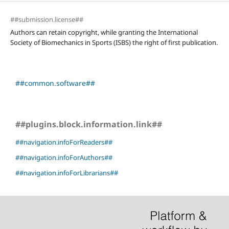
##submission.license##
Authors can retain copyright, while granting the International
Society of Biomechanics in Sports (ISBS) the right of first publication.
##common.software##
##plugins.block.information.link##
##navigation.infoForReaders##
##navigation.infoForAuthors##
##navigation.infoForLibrarians##