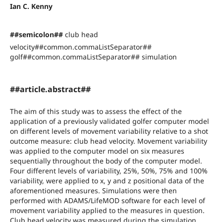
Ian C. Kenny
##semicolon##
club head
velocity##common.commaListSeparator##
golf##common.commaListSeparator## simulation
##article.abstract##
The aim of this study was to assess the effect of the
application of a previously validated golfer computer model
on different levels of movement variability relative to a shot
outcome measure: club head velocity. Movement variability
was applied to the computer model on six measures
sequentially throughout the body of the computer model.
Four different levels of variability, 25%, 50%, 75% and 100%
variability, were applied to x, y and z positional data of the
aforementioned measures. Simulations were then
performed with ADAMS/LifeMOD software for each level of
movement variability applied to the measures in question.
Club head velocity was measured during the simulation.