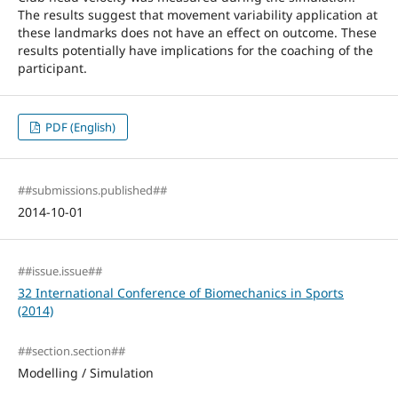
The results suggest that movement variability application at
these landmarks does not have an effect on outcome. These
results potentially have implications for the coaching of the
participant.
PDF (English)
##submissions.published##
2014-10-01
##issue.issue##
32 International Conference of Biomechanics in Sports
(2014)
##section.section##
Modelling / Simulation