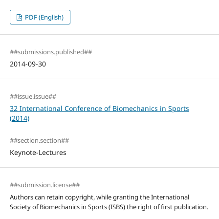
PDF (English)
##submissions.published##
2014-09-30
##issue.issue##
32 International Conference of Biomechanics in Sports
(2014)
##section.section##
Keynote-Lectures
##submission.license##
Authors can retain copyright, while granting the International
Society of Biomechanics in Sports (ISBS) the right of first publication.