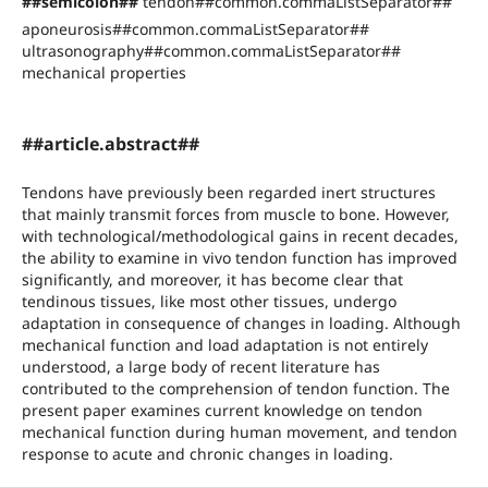
##semicolon##
tendon##common.commaListSeparator##
aponeurosis##common.commaListSeparator##
ultrasonography##common.commaListSeparator##
mechanical properties
##article.abstract##
Tendons have previously been regarded inert structures
that mainly transmit forces from muscle to bone. However,
with technological/methodological gains in recent decades,
the ability to examine in vivo tendon function has improved
significantly, and moreover, it has become clear that
tendinous tissues, like most other tissues, undergo
adaptation in consequence of changes in loading. Although
mechanical function and load adaptation is not entirely
understood, a large body of recent literature has
contributed to the comprehension of tendon function. The
present paper examines current knowledge on tendon
mechanical function during human movement, and tendon
response to acute and chronic changes in loading.