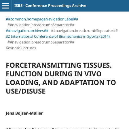
ISBS - Conference Proceedings Archive
##common.homepageNavigationLabel##
##navigation.breadcrumbSeparator##
##navigation.archives##
##navigation.breadcrumbSeparator##
32 International Conference of Biomechanics in Sports (2014)
##navigation.breadcrumbSeparator##
Keynote-Lectures
FORCETRANSMITTING TISSUES.
FUNCTION DURING IN VIVO
LOADING, AND ADAPTATION TO
USE/DISUSE
Jens Bojsen-Møller