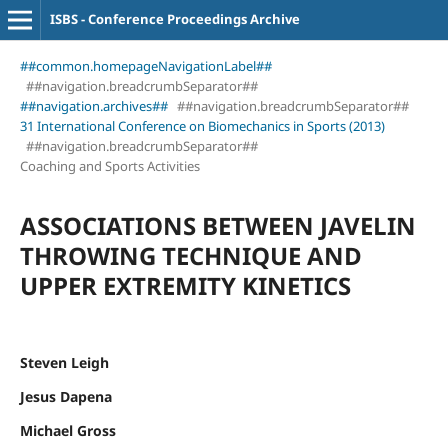
ISBS - Conference Proceedings Archive
##common.homepageNavigationLabel##
##navigation.breadcrumbSeparator##
##navigation.archives##
##navigation.breadcrumbSeparator##
31 International Conference on Biomechanics in Sports (2013)
##navigation.breadcrumbSeparator##
Coaching and Sports Activities
ASSOCIATIONS BETWEEN JAVELIN
THROWING TECHNIQUE AND
UPPER EXTREMITY KINETICS
Steven Leigh
Jesus Dapena
Michael Gross