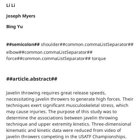
Li Li
Joseph Myers
Bing Yu
##semicolon##
shoulder##common.commaListSeparator##
elbow##common.commaListSeparator##
force##common.commaListSeparator## torque
##article.abstract##
Javelin throwing requires great release speeds,
necessitating javelin throwers to generate high forces. Their
techniques exert significant musculoskeletal stress, which
may cause injuries. The purpose of this study was to
determine the associations between javelin throwing
technique and upper extremity kinetics. Three-dimensional
kinematic and kinetic data were reduced from video of
javelin throwers competing in the USATF Championships.