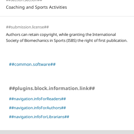
Coaching and Sports Activities
##submission.license##
Authors can retain copyright, while granting the International
Society of Biomechanics in Sports (ISBS) the right of first publication.
##common.software##
##plugins.block.information.link##
##navigation.infoForReaders##
##navigation.infoForAuthors##
##navigation.infoForLibrarians##