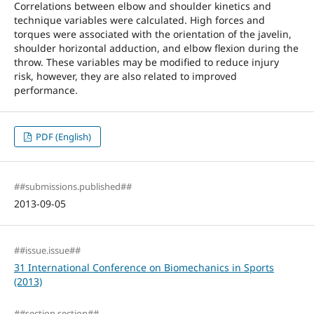
Correlations between elbow and shoulder kinetics and
technique variables were calculated. High forces and
torques were associated with the orientation of the javelin,
shoulder horizontal adduction, and elbow flexion during the
throw. These variables may be modified to reduce injury
risk, however, they are also related to improved
performance.
PDF (English)
##submissions.published##
2013-09-05
##issue.issue##
31 International Conference on Biomechanics in Sports
(2013)
##section.section##