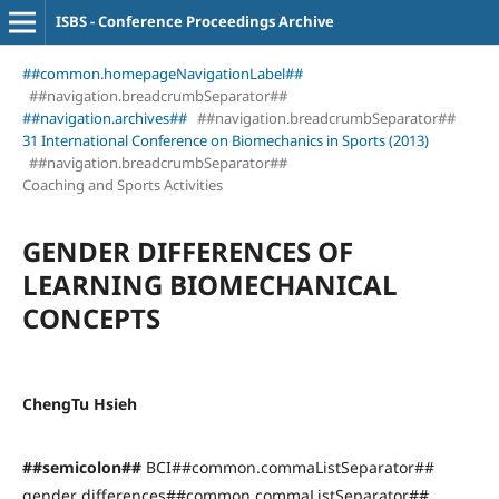
ISBS - Conference Proceedings Archive
##common.homepageNavigationLabel##
##navigation.breadcrumbSeparator##
##navigation.archives##
##navigation.breadcrumbSeparator##
31 International Conference on Biomechanics in Sports (2013)
##navigation.breadcrumbSeparator##
Coaching and Sports Activities
GENDER DIFFERENCES OF
LEARNING BIOMECHANICAL
CONCEPTS
ChengTu Hsieh
##semicolon##
BCI##common.commaListSeparator##
gender differences##common.commaListSeparator##