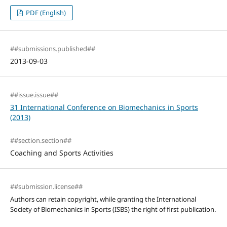
PDF (English)
##submissions.published##
2013-09-03
##issue.issue##
31 International Conference on Biomechanics in Sports
(2013)
##section.section##
Coaching and Sports Activities
##submission.license##
Authors can retain copyright, while granting the International
Society of Biomechanics in Sports (ISBS) the right of first publication.