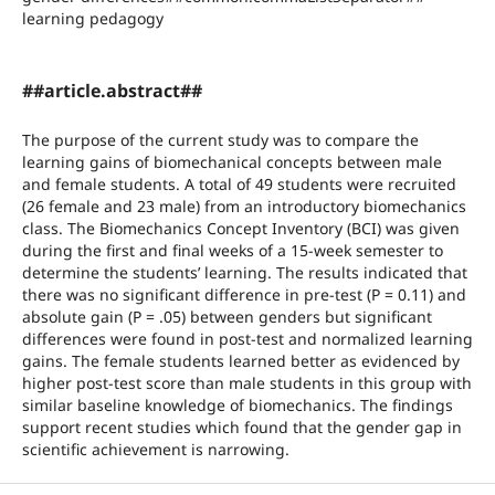
learning pedagogy
##article.abstract##
The purpose of the current study was to compare the
learning gains of biomechanical concepts between male
and female students. A total of 49 students were recruited
(26 female and 23 male) from an introductory biomechanics
class. The Biomechanics Concept Inventory (BCI) was given
during the first and final weeks of a 15-week semester to
determine the students’ learning. The results indicated that
there was no significant difference in pre-test (P = 0.11) and
absolute gain (P = .05) between genders but significant
differences were found in post-test and normalized learning
gains. The female students learned better as evidenced by
higher post-test score than male students in this group with
similar baseline knowledge of biomechanics. The findings
support recent studies which found that the gender gap in
scientific achievement is narrowing.