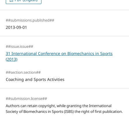
##submissions.published##
2013-09-01
##issue.issue##
31 International Conference on Biomechanics in Sports
(2013)
##section.section##
Coaching and Sports Activities
##submission.license##
Authors can retain copyright, while granting the International
Society of Biomechanics in Sports (ISBS) the right of first publication.