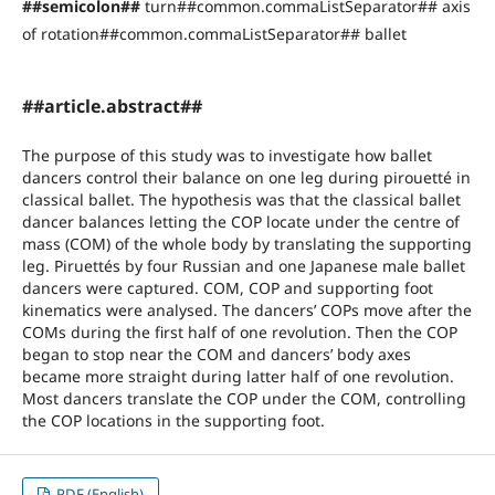
##semicolon##
turn##common.commaListSeparator## axis
of rotation##common.commaListSeparator## ballet
##article.abstract##
The purpose of this study was to investigate how ballet
dancers control their balance on one leg during pirouetté in
classical ballet. The hypothesis was that the classical ballet
dancer balances letting the COP locate under the centre of
mass (COM) of the whole body by translating the supporting
leg. Piruettés by four Russian and one Japanese male ballet
dancers were captured. COM, COP and supporting foot
kinematics were analysed. The dancers’ COPs move after the
COMs during the first half of one revolution. Then the COP
began to stop near the COM and dancers’ body axes
became more straight during latter half of one revolution.
Most dancers translate the COP under the COM, controlling
the COP locations in the supporting foot.
PDF (English)