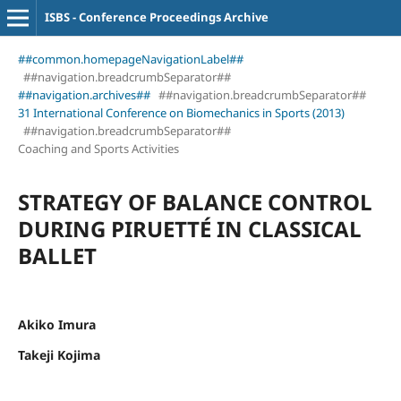
ISBS - Conference Proceedings Archive
##common.homepageNavigationLabel##
##navigation.breadcrumbSeparator##
##navigation.archives##
##navigation.breadcrumbSeparator##
31 International Conference on Biomechanics in Sports (2013)
##navigation.breadcrumbSeparator##
Coaching and Sports Activities
STRATEGY OF BALANCE CONTROL
DURING PIRUETTÉ IN CLASSICAL
BALLET
Akiko Imura
Takeji Kojima