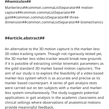
##semicolon##
Markerless##common.commaListSeparator## motion-
capture##common.commaListSeparator##
gait##common.commaListSeparator## three-
dimension##common.commaListSeparator## biomechanics
##article.abstract##
An alternative to the 3D motion capture is the marker-less
3D video tracking system. Though not rigorously tested yet,
the 3D marker less video tracker would break new grounds
if it is possible of extracting similar kinematic parameters as
the gold standard 3D marker based motion capturers. The
aim of our study is to explore the feasibility of a video based
marker-less system which is as accurate and precise as its
marker based counterpart. A series of gait analysis tests
were carried out on ten subjects with a marker and marker-
less system simultaneously. The study suggests potential
applications in gait analysis in the academic classrooms and
clinical settings where observations of anatomical motions
provide meaningful feedback.