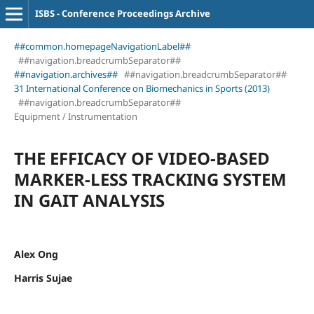
ISBS - Conference Proceedings Archive
##common.homepageNavigationLabel##
##navigation.breadcrumbSeparator##
##navigation.archives##
##navigation.breadcrumbSeparator##
31 International Conference on Biomechanics in Sports (2013)
##navigation.breadcrumbSeparator##
Equipment / Instrumentation
THE EFFICACY OF VIDEO-BASED
MARKER-LESS TRACKING SYSTEM
IN GAIT ANALYSIS
Alex Ong
Harris Sujae