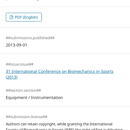
PDF (English)
##submissions.published##
2013-09-01
##issue.issue##
31 International Conference on Biomechanics in Sports
(2013)
##section.section##
Equipment / Instrumentation
##submission.license##
Authors can retain copyright, while granting the International
Society of Biomechanics in Sports (ISBS) the right of first publication.