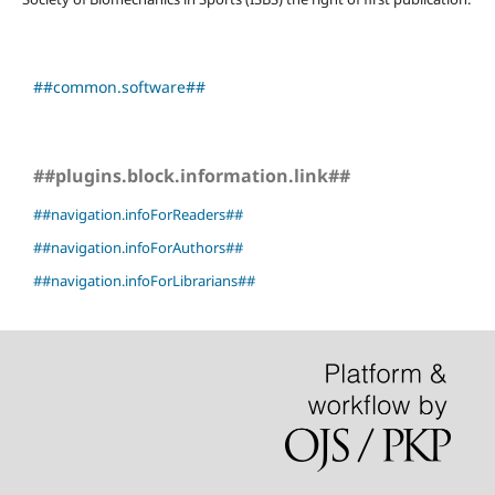
##common.software##
##plugins.block.information.link##
##navigation.infoForReaders##
##navigation.infoForAuthors##
##navigation.infoForLibrarians##