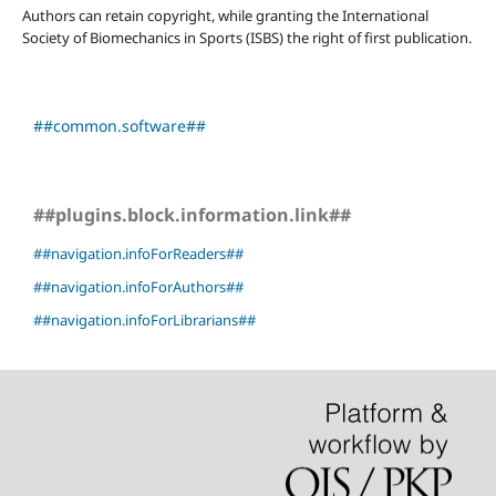
Authors can retain copyright, while granting the International
Society of Biomechanics in Sports (ISBS) the right of first publication.
##common.software##
##plugins.block.information.link##
##navigation.infoForReaders##
##navigation.infoForAuthors##
##navigation.infoForLibrarians##