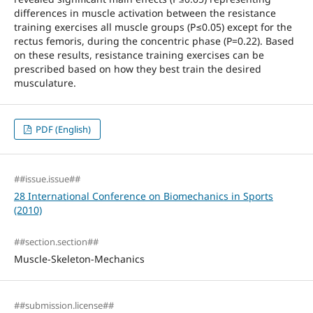
differences in muscle activation between the resistance
training exercises all muscle groups (P≤0.05) except for the
rectus femoris, during the concentric phase (P=0.22). Based
on these results, resistance training exercises can be
prescribed based on how they best train the desired
musculature.
PDF (English)
##issue.issue##
28 International Conference on Biomechanics in Sports
(2010)
##section.section##
Muscle-Skeleton-Mechanics
##submission.license##