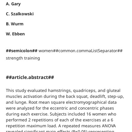
A. Gary
C. Szalkowski
B. Wurm
W. Ebben
##semicolon##
women##common.commaListSeparator##
strength training
##article.abstract##
This study evaluated hamstrings, quadriceps, and gluteal
muscles activation during the back squat, deadlift, step-up,
and lunge. Root mean square electromyographical data
were analyzed for the eccentric and concentric phases
during each exercise. Subjects included 16 women who
performed 2 repetitions of each of the exercises at a 6
repetition maximum load. A repeated measures ANOVA
revealed significant main effects (P≤0.05) representing