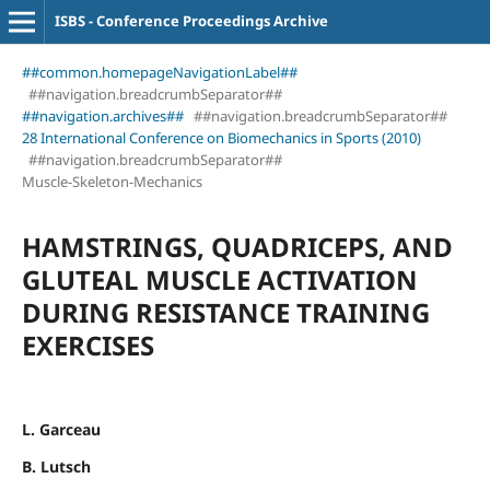
ISBS - Conference Proceedings Archive
##common.homepageNavigationLabel##
##navigation.breadcrumbSeparator##
##navigation.archives##
##navigation.breadcrumbSeparator##
28 International Conference on Biomechanics in Sports (2010)
##navigation.breadcrumbSeparator##
Muscle-Skeleton-Mechanics
HAMSTRINGS, QUADRICEPS, AND
GLUTEAL MUSCLE ACTIVATION
DURING RESISTANCE TRAINING
EXERCISES
L. Garceau
B. Lutsch