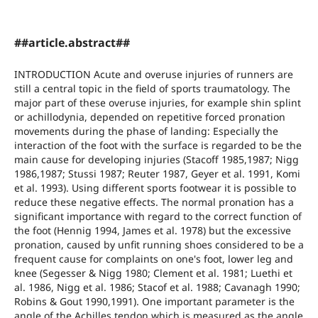
##article.abstract##
INTRODUCTION Acute and overuse injuries of runners are
still a central topic in the field of sports traumatology. The
major part of these overuse injuries, for example shin splint
or achillodynia, depended on repetitive forced pronation
movements during the phase of landing: Especially the
interaction of the foot with the surface is regarded to be the
main cause for developing injuries (Stacoff 1985,1987; Nigg
1986,1987; Stussi 1987; Reuter 1987, Geyer et al. 1991, Komi
et al. 1993). Using different sports footwear it is possible to
reduce these negative effects. The normal pronation has a
significant importance with regard to the correct function of
the foot (Hennig 1994, James et al. 1978) but the excessive
pronation, caused by unfit running shoes considered to be a
frequent cause for complaints on one's foot, lower leg and
knee (Segesser & Nigg 1980; Clement et al. 1981; Luethi et
al. 1986, Nigg et al. 1986; Stacof et al. 1988; Cavanagh 1990;
Robins & Gout 1990,1991). One important parameter is the
angle of the Achilles tendon which is measured as the angle