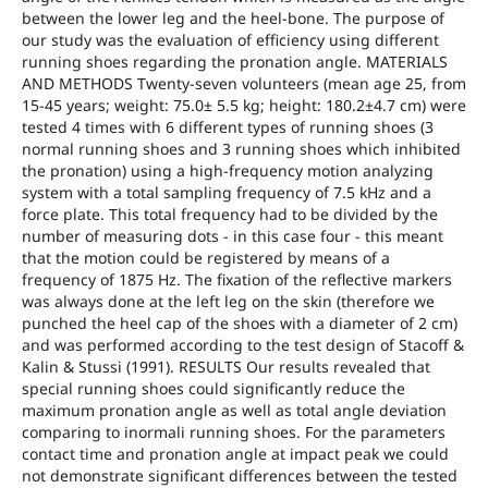
between the lower leg and the heel-bone. The purpose of
our study was the evaluation of efficiency using different
running shoes regarding the pronation angle. MATERIALS
AND METHODS Twenty-seven volunteers (mean age 25, from
15-45 years; weight: 75.0± 5.5 kg; height: 180.2±4.7 cm) were
tested 4 times with 6 different types of running shoes (3
normal running shoes and 3 running shoes which inhibited
the pronation) using a high-frequency motion analyzing
system with a total sampling frequency of 7.5 kHz and a
force plate. This total frequency had to be divided by the
number of measuring dots - in this case four - this meant
that the motion could be registered by means of a
frequency of 1875 Hz. The fixation of the reflective markers
was always done at the left leg on the skin (therefore we
punched the heel cap of the shoes with a diameter of 2 cm)
and was performed according to the test design of Stacoff &
Kalin & Stussi (1991). RESULTS Our results revealed that
special running shoes could significantly reduce the
maximum pronation angle as well as total angle deviation
comparing to inormali running shoes. For the parameters
contact time and pronation angle at impact peak we could
not demonstrate significant differences between the tested