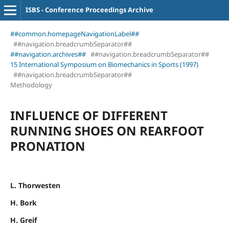
ISBS - Conference Proceedings Archive
##common.homepageNavigationLabel##
##navigation.breadcrumbSeparator##
##navigation.archives##
##navigation.breadcrumbSeparator##
15 International Symposium on Biomechanics in Sports (1997)
##navigation.breadcrumbSeparator##
Methodology
INFLUENCE OF DIFFERENT
RUNNING SHOES ON REARFOOT
PRONATION
L. Thorwesten
H. Bork
H. Greif