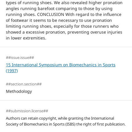
types of running shoes. We also revealed higher pronation
angles running barefoot comparing to those by using
running shoes. CONCLUSION With regard to the influence
of footwear it seems to be necessary to use pronation
limiting running shoes, especially for those runners who
showed a excessive pronation, preventing overuse injuries
in lower extremities.
##issue.issue##
15 International Symposium on Biomechanics in Sports
(1997)
##section.section##
Methodology
##submission.license##
Authors can retain copyright, while granting the International
Society of Biomechanics in Sports (ISBS) the right of first publication.