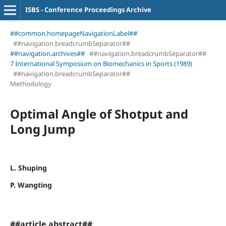
ISBS - Conference Proceedings Archive
##common.homepageNavigationLabel##
##navigation.breadcrumbSeparator##
##navigation.archives##
##navigation.breadcrumbSeparator##
7 International Symposium on Biomechanics in Sports (1989)
##navigation.breadcrumbSeparator##
Methodology
Optimal Angle of Shotput and
Long Jump
L. Shuping
P. Wangting
##article.abstract##