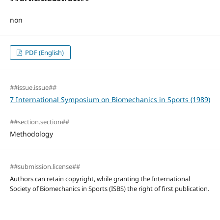
non
PDF (English)
##issue.issue##
7 International Symposium on Biomechanics in Sports (1989)
##section.section##
Methodology
##submission.license##
Authors can retain copyright, while granting the International
Society of Biomechanics in Sports (ISBS) the right of first publication.