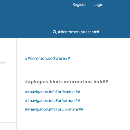
Register
Login
##common.search##
##common.software##
ties
##plugins.block.information.link##
##navigation.infoForReaders##
##navigation.infoForAuthors##
##navigation.infoForLibrarians##