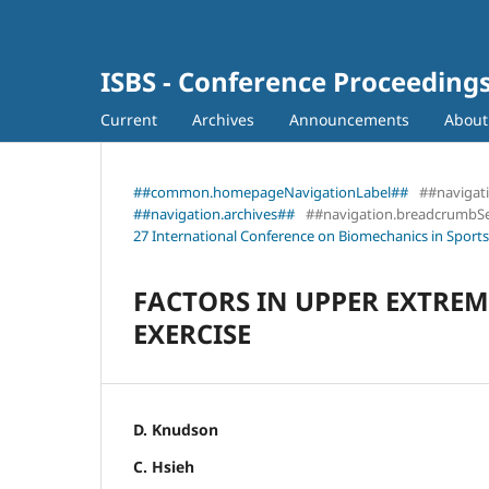
ISBS - Conference Proceeding
Current
Archives
Announcements
Abou
##common.homepageNavigationLabel##
##navigat
##navigation.archives##
##navigation.breadcrumbS
27 International Conference on Biomechanics in Sports
FACTORS IN UPPER EXTREM
EXERCISE
D. Knudson
C. Hsieh