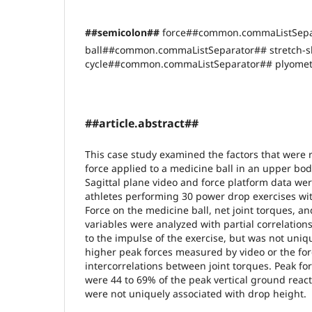
##semicolon##
force##common.commaListSepa
ball##common.commaListSeparator## stretch-s
cycle##common.commaListSeparator## plyomet
##article.abstract##
This case study examined the factors that were r
force applied to a medicine ball in an upper bod
Sagittal plane video and force platform data wer
athletes performing 30 power drop exercises wit
Force on the medicine ball, net joint torques, a
variables were analyzed with partial correlation
to the impulse of the exercise, but was not uniq
higher peak forces measured by video or the fo
intercorrelations between joint torques. Peak fo
were 44 to 69% of the peak vertical ground react
were not uniquely associated with drop height.