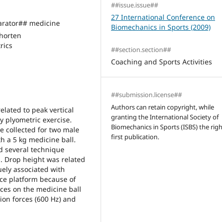
##issue.issue##
27 International Conference on
rator## medicine
Biomechanics in Sports (2009)
horten
rics
##section.section##
Coaching and Sports Activities
##submission.license##
Authors can retain copyright, while
elated to peak vertical
granting the International Society of
y plyometric exercise.
Biomechanics in Sports (ISBS) the righ
e collected for two male
first publication.
h a 5 kg medicine ball.
nd several technique
s. Drop height was related
uely associated with
rce platform because of
rces on the medicine ball
ion forces (600 Hz) and