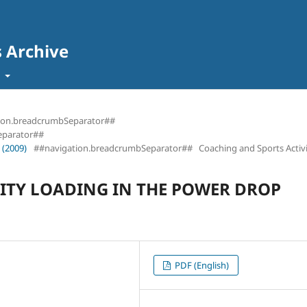
s Archive
t
ion.breadcrumbSeparator##
eparator##
 (2009)
##navigation.breadcrumbSeparator##
Coaching and Sports Activi
ITY LOADING IN THE POWER DROP
PDF (English)