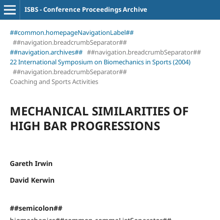
ISBS - Conference Proceedings Archive
##common.homepageNavigationLabel##
##navigation.breadcrumbSeparator##
##navigation.archives##
##navigation.breadcrumbSeparator##
22 International Symposium on Biomechanics in Sports (2004)
##navigation.breadcrumbSeparator##
Coaching and Sports Activities
MECHANICAL SIMILARITIES OF
HIGH BAR PROGRESSIONS
Gareth Irwin
David Kerwin
##semicolon##