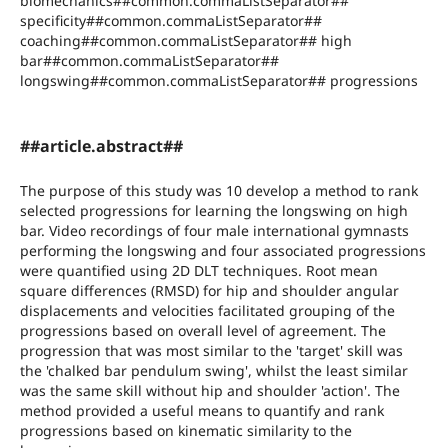
biomechanics##common.commaListSeparator##
specificity##common.commaListSeparator##
coaching##common.commaListSeparator## high
bar##common.commaListSeparator##
longswing##common.commaListSeparator## progressions
##article.abstract##
The purpose of this study was 10 develop a method to rank
selected progressions for learning the longswing on high
bar. Video recordings of four male international gymnasts
performing the longswing and four associated progressions
were quantified using 2D DLT techniques. Root mean
square differences (RMSD) for hip and shoulder angular
displacements and velocities facilitated grouping of the
progressions based on overall level of agreement. The
progression that was most similar to the 'target' skill was
the 'chalked bar pendulum swing', whilst the least similar
was the same skill without hip and shoulder 'action'. The
method provided a useful means to quantify and rank
progressions based on kinematic similarity to the