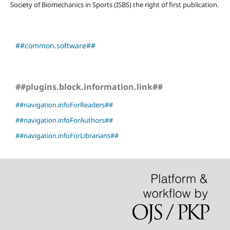
Society of Biomechanics in Sports (ISBS) the right of first publication.
##common.software##
##plugins.block.information.link##
##navigation.infoForReaders##
##navigation.infoForAuthors##
##navigation.infoForLibrarians##