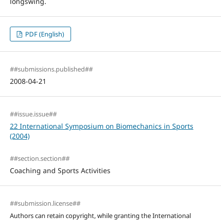
longswing.
PDF (English)
##submissions.published##
2008-04-21
##issue.issue##
22 International Symposium on Biomechanics in Sports
(2004)
##section.section##
Coaching and Sports Activities
##submission.license##
Authors can retain copyright, while granting the International