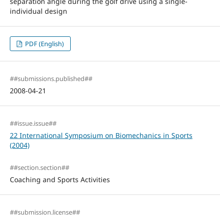
separation angle during the golf drive using a single-
individual design
PDF (English)
##submissions.published##
2008-04-21
##issue.issue##
22 International Symposium on Biomechanics in Sports
(2004)
##section.section##
Coaching and Sports Activities
##submission.license##