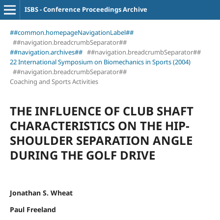
ISBS - Conference Proceedings Archive
##common.homepageNavigationLabel##
##navigation.breadcrumbSeparator##
##navigation.archives##
##navigation.breadcrumbSeparator##
22 International Symposium on Biomechanics in Sports (2004)
##navigation.breadcrumbSeparator##
Coaching and Sports Activities
THE INFLUENCE OF CLUB SHAFT
CHARACTERISTICS ON THE HIP-
SHOULDER SEPARATION ANGLE
DURING THE GOLF DRIVE
Jonathan S. Wheat
Paul Freeland