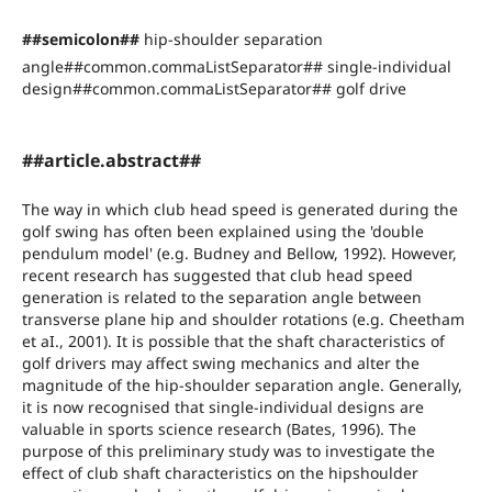
##semicolon##
hip-shoulder separation
angle##common.commaListSeparator## single-individual
design##common.commaListSeparator## golf drive
##article.abstract##
The way in which club head speed is generated during the
golf swing has often been explained using the 'double
pendulum model' (e.g. Budney and Bellow, 1992). However,
recent research has suggested that club head speed
generation is related to the separation angle between
transverse plane hip and shoulder rotations (e.g. Cheetham
et aI., 2001). It is possible that the shaft characteristics of
golf drivers may affect swing mechanics and alter the
magnitude of the hip-shoulder separation angle. Generally,
it is now recognised that single-individual designs are
valuable in sports science research (Bates, 1996). The
purpose of this preliminary study was to investigate the
effect of club shaft characteristics on the hipshoulder