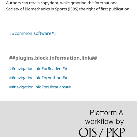
Authors can retain copyright, while granting the International
Society of Biomechanics in Sports (ISBS) the right of first publication.
##common.software##
##plugins.block.information.link##
##navigation.infoForReaders##
##navigation.infoForAuthors##
##navigation.infoForLibrarians##