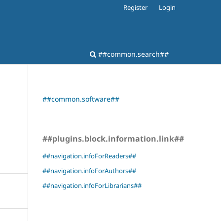
Register
Login
##common.search##
##common.software##
##plugins.block.information.link##
##navigation.infoForReaders##
##navigation.infoForAuthors##
##navigation.infoForLibrarians##