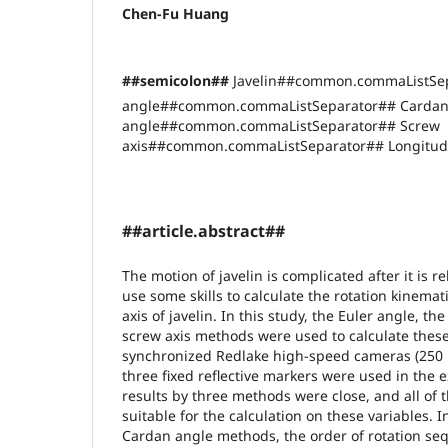
Chen-Fu Huang
##semicolon##
Javelin##common.commaListSep
angle##common.commaListSeparator## Carda
angle##common.commaListSeparator## Screw
axis##common.commaListSeparator## Longitudi
##article.abstract##
The motion of javelin is complicated after it is re
use some skills to calculate the rotation kinemat
axis of javelin. In this study, the Euler angle, t
screw axis methods were used to calculate these
synchronized Redlake high-speed cameras (250 H
three fixed reflective markers were used in the 
results by three methods were close, and all of
suitable for the calculation on these variables. 
Cardan angle methods, the order of rotation se