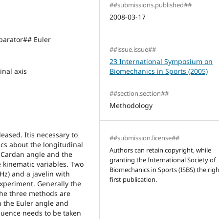
##submissions.published##
2008-03-17
arator## Euler
##issue.issue##
n
23 International Symposium on
nal axis
Biomechanics in Sports (2005)
##section.section##
Methodology
leased. Itis necessary to
##submission.license##
ics about the longitudinal
Authors can retain copyright, while
he Cardan angle and the
granting the International Society of
 kinematic variables. Two
Biomechanics in Sports (ISBS) the righ
z) and a javelin with
first publication.
experiment. Generally the
 the three methods are
In the Euler angle and
quence needs to be taken