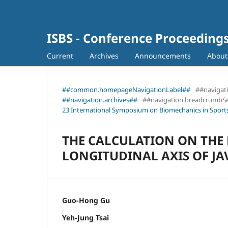
ISBS - Conference Proceeding
Current
Archives
Announcements
Abou
##common.homepageNavigationLabel##
##navigat
##navigation.archives##
##navigation.breadcrumbS
23 International Symposium on Biomechanics in Sports
THE CALCULATION ON THE
LONGITUDINAL AXIS OF JA
Guo-Hong Gu
Yeh-Jung Tsai