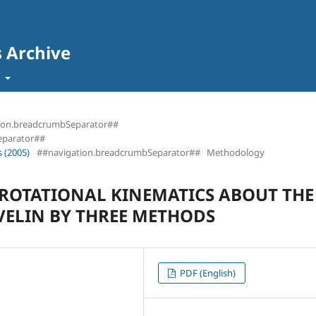
s Archive
t
ion.breadcrumbSeparator##
eparator##
 (2005)
##navigation.breadcrumbSeparator##
Methodology
 ROTATIONAL KINEMATICS ABOUT THE
VELIN BY THREE METHODS
PDF (English)