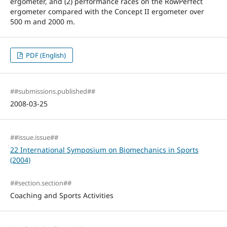
ergometer, and (2) performance races on the RowPerfect
ergometer compared with the Concept II ergometer over
500 m and 2000 m.
PDF (English)
##submissions.published##
2008-03-25
##issue.issue##
22 International Symposium on Biomechanics in Sports
(2004)
##section.section##
Coaching and Sports Activities