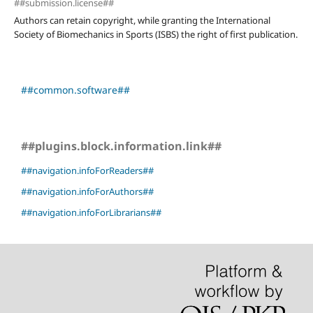
##submission.license##
Authors can retain copyright, while granting the International
Society of Biomechanics in Sports (ISBS) the right of first publication.
##common.software##
##plugins.block.information.link##
##navigation.infoForReaders##
##navigation.infoForAuthors##
##navigation.infoForLibrarians##