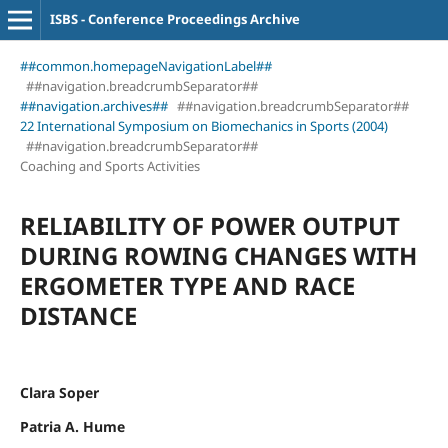
ISBS - Conference Proceedings Archive
##common.homepageNavigationLabel##
##navigation.breadcrumbSeparator##
##navigation.archives##
##navigation.breadcrumbSeparator##
22 International Symposium on Biomechanics in Sports (2004)
##navigation.breadcrumbSeparator##
Coaching and Sports Activities
RELIABILITY OF POWER OUTPUT
DURING ROWING CHANGES WITH
ERGOMETER TYPE AND RACE
DISTANCE
Clara Soper
Patria A. Hume