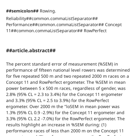
##semicolon##
Rowing.
Reliability##common.commaListSeparator##
Performance##common.commaListSeparator## Concept
11##common.commaListSeparator## RowPerfect
##article.abstract##
The percent standard error of measurement (%SEM) in
performance of fifteen national level rowers was determined
for five repeated 500 m and two repeated 2000 m races on a
Concept 11 and RowPerfect ergometer. The %SEM in mean
power between 5 x 500 m races, regardless of gender, was
2.8% (95% CL = 2.3 to 3.4%) for the Concept 11 ergometer
and 3.3% (95% CL = 2.5 to 3.9%) for the RowPerfect
ergometer. Over 2000 m the "loSEM in mean power was
1.3% (95% CL 0.9 -2.9%) for the Concept 11 ergometer and
3.3% (95% CL 2.2 -7.0%) for the RowPerfect ergometer. The
results highlight an increase in %SEM during: (1)
performance races of less than 2000 m on the Concept 11