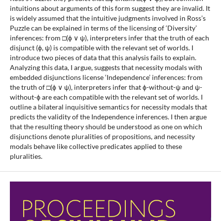
intuitions about arguments of this form suggest they are invalid. It
is widely assumed that the intuitive judgments involved in Ross’s
Puzzle can be explained in terms of the licensing of ‘Diversity’
inferences: from □(ϕ ∨ ψ), interpreters infer that the truth of each
disjunct (ϕ, ψ) is compatible with the relevant set of worlds. I
introduce two pieces of data that this analysis fails to explain.
Analyzing this data, I argue, suggests that necessity modals with
embedded disjunctions license ‘Independence’ inferences: from
the truth of □(ϕ ∨ ψ), interpreters infer that ϕ-without-ψ and ψ-
without-ϕ are each compatible with the relevant set of worlds. I
outline a bilateral inquisitive semantics for necessity modals that
predicts the validity of the Independence inferences. I then argue
that the resulting theory should be understood as one on which
disjunctions denote pluralities of propositions, and necessity
modals behave like collective predicates applied to these
pluralities.