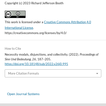
Copyright (c) 2023 Richard Jefferson Booth
This work is licensed under a
Creative Commons Attribution 4.0
International License
.
https://creativecommons.org/licenses/by/4.0/
How to Cite
Necessity modals, disjunctions, and collectivity. (2022).
Proceedings of
Sinn Und Bedeutung
,
26
, 187–205.
https://doi.org/10.18148/sub/2022.v26i0.995
More Citation Formats
Open Journal Systems