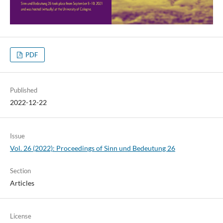
PDF
Published
2022-12-22
Issue
Vol. 26 (2022): Proceedings of Sinn und Bedeutung 26
Section
Articles
License