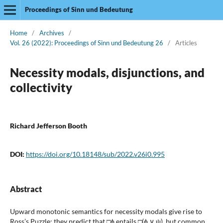
Proceedings of Sinn und Bedeutung
Home
/
Archives
/
Vol. 26 (2022): Proceedings of Sinn und Bedeutung 26
/
Articles
Necessity modals, disjunctions, and
collectivity
Richard Jefferson Booth
DOI:
https://doi.org/10.18148/sub/2022.v26i0.995
Abstract
Upward monotonic semantics for necessity modals give rise to
Ross’s Puzzle: they predict that □ϕ entails □(ϕ ∨ ψ), but common