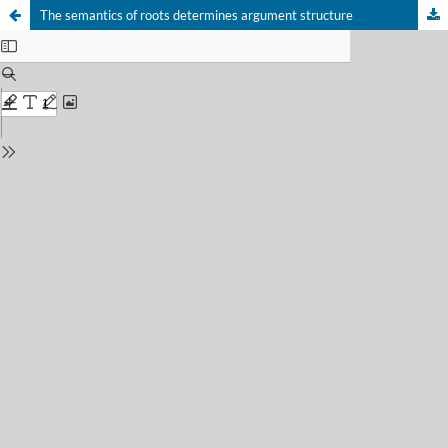
The semantics of roots determines argument structure