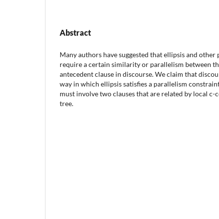
Abstract
Many authors have suggested that ellipsis and other 
require a certain similarity or parallelism between 
antecedent clause in discourse. We claim that discou
way in which ellipsis satisfies a parallelism constrai
must involve two clauses that are related by local c
tree.