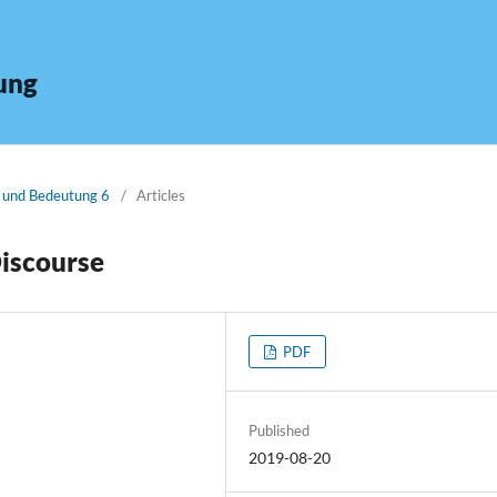
ung
n und Bedeutung 6
/
Articles
Discourse
PDF
Published
2019-08-20