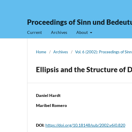
Proceedings of Sinn und Bedeut
Current
Archives
About
Home
/
Archives
/
Vol. 6 (2002): Proceedings of Sin
Ellipsis and the Structure of 
Daniel Hardt
Maribel Romero
DOI:
https://doi.org/10.18148/sub/2002.v6i0.820