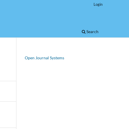
Login
Search
Open Journal Systems