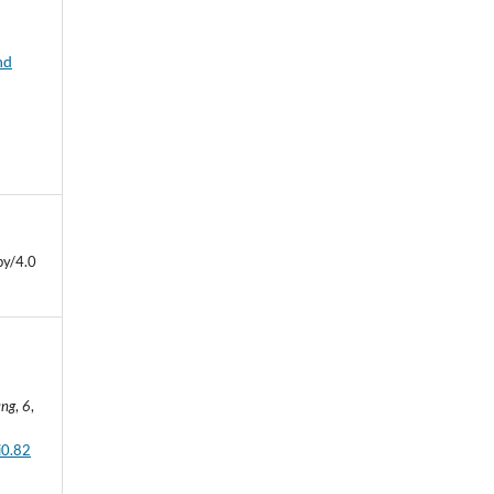
nd
by/4.0
ung
,
6
,
i0.82