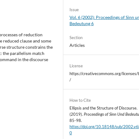
Issue
Vol. 6 (2002): Proceedings of Sinn u
Bedeutung 6
processes of reduction
Section
the reduced clause and some
Articles
rse structure constrains the
nt: the parallelism match
-command in the discourse
License
https://creativecommons.org/licenses/
/
How to Cite
Ellipsis and the Structure of Discourse.
(2019).
Proceedings of Sinn Und Bedeut
85-98.
https://doi.org/10.18148/sub/2002.v6
0