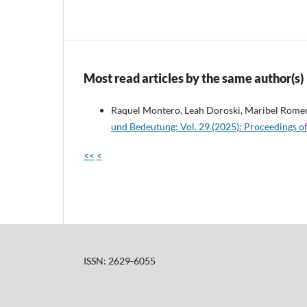
Most read articles by the same author(s)
Raquel Montero, Leah Doroski, Maribel Rome
und Bedeutung: Vol. 29 (2025): Proceedings o
<<
<
ISSN: 2629-6055