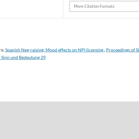
More Citation Formats
ro,
Spanish Neg-raising: Mood effects on NPI licensing
,
Proceedings of S
f Sinn und Bedeutung 29