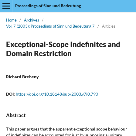
Proceedings of Sinn und Bedeutung
Home
/
Archives
/
Vol. 7 (2003): Proceedings of Sinn und Bedeutung 7
/
Articles
Exceptional-Scope Indefinites and
Domain Restriction
Richard Breheny
DOI:
https://doi.org/10.18148/sub/2003.v7i0.790
Abstract
This paper argues that the apparent exceptional scope behaviour
of indefinites can be accounted for just by supposing a unitary