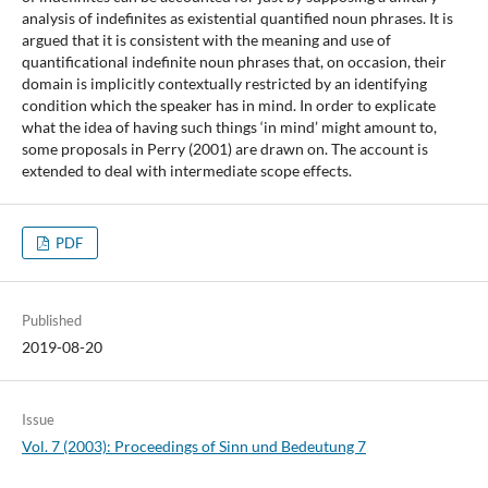
analysis of indefinites as existential quantified noun phrases. It is
argued that it is consistent with the meaning and use of
quantificational indefinite noun phrases that, on occasion, their
domain is implicitly contextually restricted by an identifying
condition which the speaker has in mind. In order to explicate
what the idea of having such things ‘in mind’ might amount to,
some proposals in Perry (2001) are drawn on. The account is
extended to deal with intermediate scope effects.
PDF
Published
2019-08-20
Issue
Vol. 7 (2003): Proceedings of Sinn und Bedeutung 7