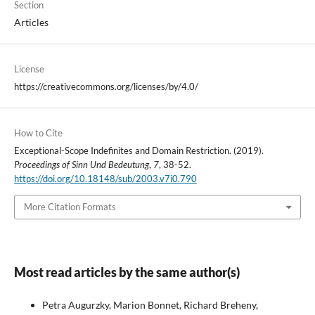
Section
Articles
License
https://creativecommons.org/licenses/by/4.0/
How to Cite
Exceptional-Scope Indefinites and Domain Restriction. (2019).
Proceedings of Sinn Und Bedeutung
,
7
, 38-52.
https://doi.org/10.18148/sub/2003.v7i0.790
More Citation Formats
Most read articles by the same author(s)
Petra Augurzky, Marion Bonnet, Richard Breheny,