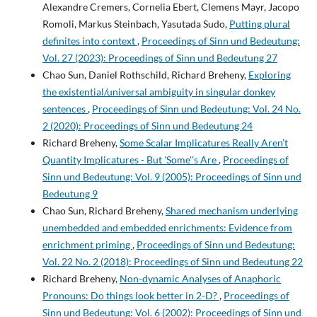
Alexandre Cremers, Cornelia Ebert, Clemens Mayr, Jacopo
Romoli, Markus Steinbach, Yasutada Sudo,
Putting plural
definites into context
,
Proceedings of Sinn und Bedeutung:
Vol. 27 (2023): Proceedings of Sinn und Bedeutung 27
Chao Sun, Daniel Rothschild, Richard Breheny,
Exploring
the existential/universal ambiguity in singular donkey
sentences
,
Proceedings of Sinn und Bedeutung: Vol. 24 No.
2 (2020): Proceedings of Sinn und Bedeutung 24
Richard Breheny,
Some Scalar Implicatures Really Aren’t
Quantity Implicatures - But 'Some'’s Are
,
Proceedings of
Sinn und Bedeutung: Vol. 9 (2005): Proceedings of Sinn und
Bedeutung 9
Chao Sun, Richard Breheny,
Shared mechanism underlying
unembedded and embedded enrichments: Evidence from
enrichment priming
,
Proceedings of Sinn und Bedeutung:
Vol. 22 No. 2 (2018): Proceedings of Sinn und Bedeutung 22
Richard Breheny,
Non-dynamic Analyses of Anaphoric
Pronouns: Do things look better in 2-D?
,
Proceedings of
Sinn und Bedeutung: Vol. 6 (2002): Proceedings of Sinn und