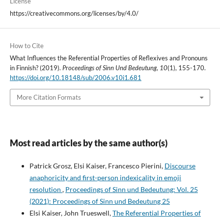
License
https://creativecommons.org/licenses/by/4.0/
How to Cite
What Influences the Referential Properties of Reflexives and Pronouns
in Finnish? (2019).
Proceedings of Sinn Und Bedeutung
,
10
(1), 155-170.
https://doi.org/10.18148/sub/2006.v10i1.681
More Citation Formats
Most read articles by the same author(s)
Patrick Grosz, Elsi Kaiser, Francesco Pierini,
Discourse
anaphoricity and first-person indexicality in emoji
resolution
,
Proceedings of Sinn und Bedeutung: Vol. 25
(2021): Proceedings of Sinn und Bedeutung 25
Elsi Kaiser, John Trueswell,
The Referential Properties of