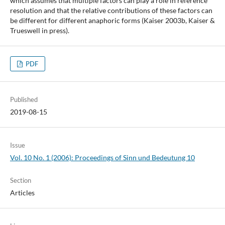
which assumes that multiple factors can play a role in reference
resolution and that the relative contributions of these factors can
be different for different anaphoric forms (Kaiser 2003b, Kaiser &
Trueswell in press).
PDF
Published
2019-08-15
Issue
Vol. 10 No. 1 (2006): Proceedings of Sinn und Bedeutung 10
Section
Articles