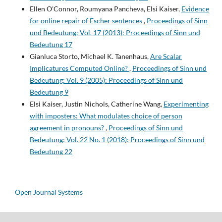
Ellen O'Connor, Roumyana Pancheva, Elsi Kaiser,
Evidence
for online repair of Escher sentences
,
Proceedings of Sinn
und Bedeutung: Vol. 17 (2013): Proceedings of Sinn und
Bedeutung 17
Gianluca Storto, Michael K. Tanenhaus,
Are Scalar
Implicatures Computed Online?
,
Proceedings of Sinn und
Bedeutung: Vol. 9 (2005): Proceedings of Sinn und
Bedeutung 9
Elsi Kaiser, Justin Nichols, Catherine Wang,
Experimenting
with imposters: What modulates choice of person
agreement in pronouns?
,
Proceedings of Sinn und
Bedeutung: Vol. 22 No. 1 (2018): Proceedings of Sinn und
Bedeutung 22
Open Journal Systems