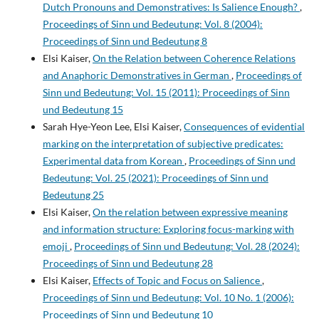
Dutch Pronouns and Demonstratives: Is Salience Enough?
,
Proceedings of Sinn und Bedeutung: Vol. 8 (2004):
Proceedings of Sinn und Bedeutung 8
Elsi Kaiser,
On the Relation between Coherence Relations
and Anaphoric Demonstratives in German
,
Proceedings of
Sinn und Bedeutung: Vol. 15 (2011): Proceedings of Sinn
und Bedeutung 15
Sarah Hye-Yeon Lee, Elsi Kaiser,
Consequences of evidential
marking on the interpretation of subjective predicates:
Experimental data from Korean
,
Proceedings of Sinn und
Bedeutung: Vol. 25 (2021): Proceedings of Sinn und
Bedeutung 25
Elsi Kaiser,
On the relation between expressive meaning
and information structure: Exploring focus-marking with
emoji
,
Proceedings of Sinn und Bedeutung: Vol. 28 (2024):
Proceedings of Sinn und Bedeutung 28
Elsi Kaiser,
Effects of Topic and Focus on Salience
,
Proceedings of Sinn und Bedeutung: Vol. 10 No. 1 (2006):
Proceedings of Sinn und Bedeutung 10