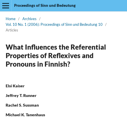
Proceedings of Sinn und Bedeutung
Home
/
Archives
/
Vol. 10 No. 1 (2006): Proceedings of Sinn und Bedeutung 10
/
Articles
What Influences the Referential
Properties of Reflexives and
Pronouns in Finnish?
Elsi Kaiser
Jeffrey T. Runner
Rachel S. Sussman
Michael K. Tanenhaus