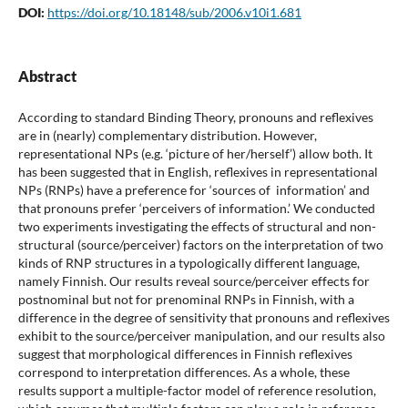
DOI:
https://doi.org/10.18148/sub/2006.v10i1.681
Abstract
According to standard Binding Theory, pronouns and reflexives
are in (nearly) complementary distribution. However,
representational NPs (e.g. ‘picture of her/herself’) allow both. It
has been suggested that in English, reflexives in representational
NPs (RNPs) have a preference for ‘sources of information’ and
that pronouns prefer ‘perceivers of information.’ We conducted
two experiments investigating the effects of structural and non-
structural (source/perceiver) factors on the interpretation of two
kinds of RNP structures in a typologically different language,
namely Finnish. Our results reveal source/perceiver effects for
postnominal but not for prenominal RNPs in Finnish, with a
difference in the degree of sensitivity that pronouns and reflexives
exhibit to the source/perceiver manipulation, and our results also
suggest that morphological differences in Finnish reflexives
correspond to interpretation differences. As a whole, these
results support a multiple-factor model of reference resolution,