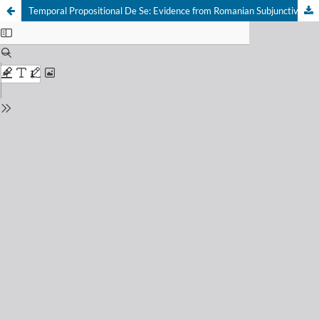
Temporal Propositional De Se: Evidence from Romanian Subjunctive Mood