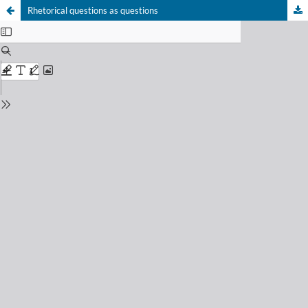
Rhetorical questions as questions