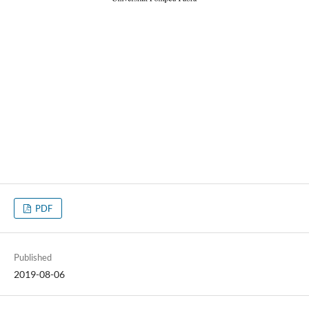
PDF
Published
2019-08-06