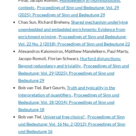
Pinal, Jacopo Romoli,
Homogeneity in (non)monotonic
contexts
,
Proceedings of Sinn und Bedeutung: Vol. 29
(2025): Proceedings of Sinn und Bedeutung 29
Chao Sun, Richard Breheny,
Shared mechanism underlying
unembedded and embedded enrichments: Evidence from
enrichment priming
,
Proceedings of Sinn und Bedeutung:
Vol. 22 No. 2 (2018): Proceedings of Sinn und Bedeutung 22
Alexandros Kalomoiros, Matthew Mandelkern, Paul Marty,
Jacopo Romoli, Florian Schwarz,
Hurford disjunctions:
Beyond redundancy and triviality
,
Proceedings of Sinn und
Bedeutung: Vol. 29 (2025): Proceedings of Sinn und
Bedeutung 29
Bob van Tiel, Bart Geurts,
Truth and typicality in the
interpretation of quantifiers
,
Proceedings of Sinn und
Bedeutung: Vol. 18 (2014): Proceedings of Sinn und
Bedeutung 18
Bob van Tiel,
Universal free choice?
,
Proceedings of Sinn
und Bedeutung: Vol. 16 No. 2 (2012): Proceedings of Sinn
und Bedeutung 16