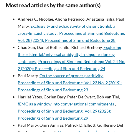
Most read articles by the same author(s)
Andreea C. Nicolae, Aliona Petrenco, Anastasia Tsilia, Paul
Marty,
Exclusivity and exhaustivity of disjunction(s): a
cross-linguistic study
,
Proceedings of Sinn und Bedeutung:
Vol. 28 (2024): Proceedings of Sinn und Bedeutung 28
Chao Sun, Daniel Rothschild, Richard Breheny,
Exploring
the existential/universal ambiguity in singular donkey
sentences
,
Proceedings of Sinn und Bedeutung: Vol. 24 No.
2 (2020): Proceedings of Sinn und Bedeutung 24
Paul Marty,
On the source of proper partitivity
,
Proceedings of Sinn und Bedeutung: Vol. 23 No. 2 (2019):
Proceedings of Sinn und Bedeutung 23
Harriet Yates, Corien Bary, Peter De Swart, Bob van Tiel,
fEMG as a window into conversational commitments
,
Proceedings of Sinn und Bedeutung: Vol. 29 (2025):
Proceedings of Sinn und Bedeutung 29
Paul Marty, Omri Amiraz, Patrick D. Elliott, Guillermo Del