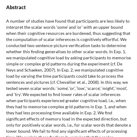
Abstract
A number of studies have found that participants are less likely to
interpret the scalar words ‘some’ and ‘or’ with an upper bound
when their cognitive resources are burdened, thus suggesting that
the computation of scalar inferences is cognitively effortful. We
conducted two sentence-picture verification tasks to determine
whether this finding generalises to other scalar words. In Exp. 1,
we manipulated cognitive load by asking participants to memorise
simple or complex grid patterns during the experiment (cf. De
Neys and Schaeken, 2007). In Exp. 2, we manipulated cognitive
load by varying the time participants could take to process the
sentences and pictures (cf. Chevallier et al., 2008). In this way, we
tested seven scalar words: ‘some’, ‘or’, ‘low’, ‘scarce’, ‘might’, ‘most’,
and ‘try’. We expected to find lower rates of scalar inferences
when participants experienced greater cognitive load, i.e., when
they had to memorise complex grid patterns in Exp. 1, and when
they had less processing time available in Exp. 2. We find
significant effects of memory load in the expected direction, but
only for positively scalar words, i.e., for scalar words that denote a
lower bound. We fail to find any significant effects of processing