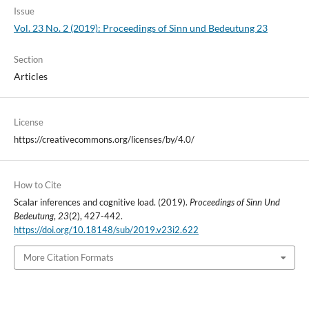
Issue
Vol. 23 No. 2 (2019): Proceedings of Sinn und Bedeutung 23
Section
Articles
License
https://creativecommons.org/licenses/by/4.0/
How to Cite
Scalar inferences and cognitive load. (2019).
Proceedings of Sinn Und
Bedeutung
,
23
(2), 427-442.
https://doi.org/10.18148/sub/2019.v23i2.622
More Citation Formats