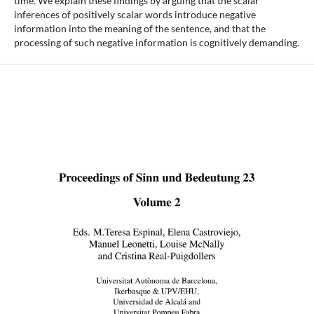
time. We explain these findings by arguing that the scalar
inferences of positively scalar words introduce negative
information into the meaning of the sentence, and that the
processing of such negative information is cognitively demanding.