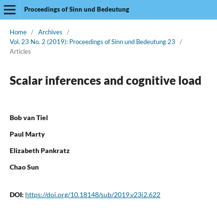
Proceedings of Sinn und Bedeutung
Home
/
Archives
/
Vol. 23 No. 2 (2019): Proceedings of Sinn und Bedeutung 23
/
Articles
Scalar inferences and cognitive load
Bob van Tiel
Paul Marty
Elizabeth Pankratz
Chao Sun
DOI:
https://doi.org/10.18148/sub/2019.v23i2.622