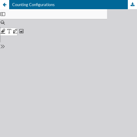
Counting Configurations