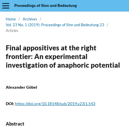
Proceedings of Sinn und Bedeutung
Home
/
Archives
/
Vol. 23 No. 1 (2019): Proceedings of Sinn und Bedeutung 23
/
Articles
Final appositives at the right
frontier: An experimental
investigation of anaphoric potential
Alexander Göbel
DOI:
https://doi.org/10.18148/sub/2019.v23i1.543
Abstract