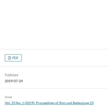
PDF
Published
2019-07-24
Issue
Vol. 23 No. 1 (2019): Proceedings of Sinn und Bedeutung 23