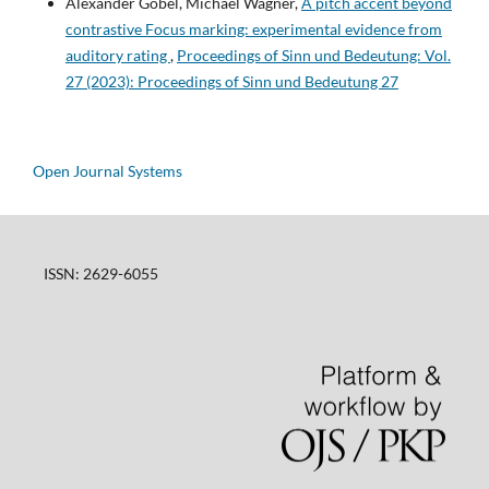
Alexander Göbel, Michael Wagner,
A pitch accent beyond
contrastive Focus marking: experimental evidence from
auditory rating
,
Proceedings of Sinn und Bedeutung: Vol.
27 (2023): Proceedings of Sinn und Bedeutung 27
Open Journal Systems
ISSN: 2629-6055