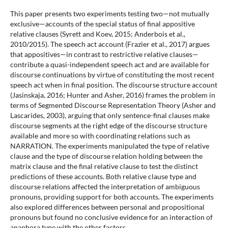
This paper presents two experiments testing two—not mutually
exclusive—accounts of the special status of final appositive
relative clauses (Syrett and Koev, 2015; Anderbois et al.,
2010/2015). The speech act account (Frazier et al., 2017) argues
that appositives—in contrast to restrictive relative clauses—
contribute a quasi-independent speech act and are available for
discourse continuations by virtue of constituting the most recent
speech act when in final position. The discourse structure account
(Jasinskaja, 2016; Hunter and Asher, 2016) frames the problem in
terms of Segmented Discourse Representation Theory (Asher and
Lascarides, 2003), arguing that only sentence-final clauses make
discourse segments at the right edge of the discourse structure
available and more so with coordinating relations such as
NARRATION. The experiments manipulated the type of relative
clause and the type of discourse relation holding between the
matrix clause and the final relative clause to test the distinct
predictions of these accounts. Both relative clause type and
discourse relations affected the interpretation of ambiguous
pronouns, providing support for both accounts. The experiments
also explored differences between personal and propositional
pronouns but found no conclusive evidence for an interaction of
anaphora type with the other factors.