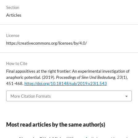
Section
Articles
License
https://creativecommons.org/licenses/by/4.0/
How to Cite
Final appositives at the right frontier: An experimental investigation of
anaphoric potential. (2019).
Proceedings of Sinn Und Bedeutung
,
23
(1),
451-468.
https://doi.org/10.18148/sub/2019.v23i1.543
More Citation Formats
Most read articles by the same author(s)