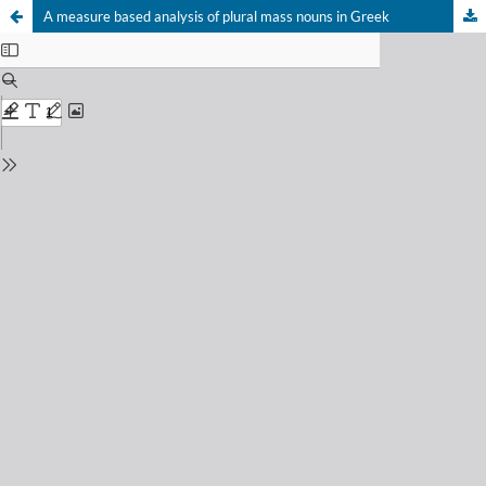
A measure based analysis of plural mass nouns in Greek