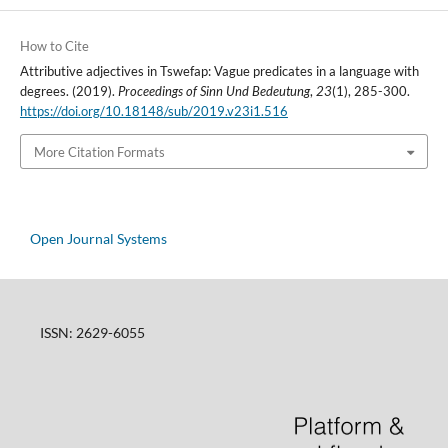
How to Cite
Attributive adjectives in Tswefap: Vague predicates in a language with
degrees. (2019).
Proceedings of Sinn Und Bedeutung
,
23
(1), 285-300.
https://doi.org/10.18148/sub/2019.v23i1.516
More Citation Formats
Open Journal Systems
ISSN: 2629-6055