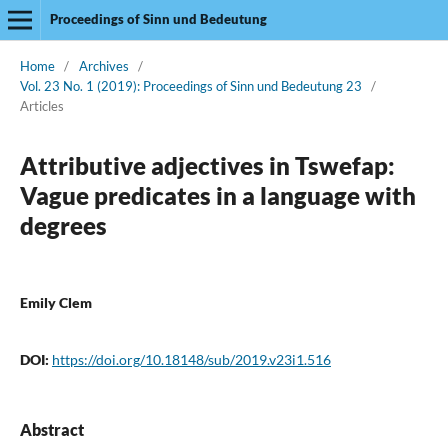
Proceedings of Sinn und Bedeutung
Home
/
Archives
/
Vol. 23 No. 1 (2019): Proceedings of Sinn und Bedeutung 23
/
Articles
Attributive adjectives in Tswefap:
Vague predicates in a language with
degrees
Emily Clem
DOI:
https://doi.org/10.18148/sub/2019.v23i1.516
Abstract