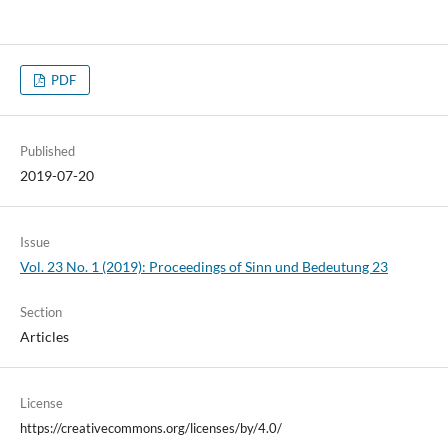
PDF
Published
2019-07-20
Issue
Vol. 23 No. 1 (2019): Proceedings of Sinn und Bedeutung 23
Section
Articles
License
https://creativecommons.org/licenses/by/4.0/