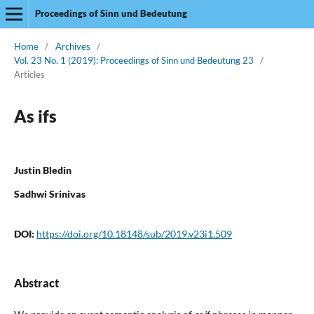
Proceedings of Sinn und Bedeutung
Home
/
Archives
/
Vol. 23 No. 1 (2019): Proceedings of Sinn und Bedeutung 23
/
Articles
As ifs
Justin Bledin
Sadhwi Srinivas
DOI:
https://doi.org/10.18148/sub/2019.v23i1.509
Abstract