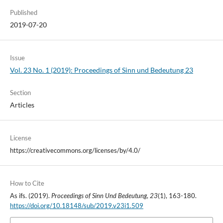
Published
2019-07-20
Issue
Vol. 23 No. 1 (2019): Proceedings of Sinn und Bedeutung 23
Section
Articles
License
https://creativecommons.org/licenses/by/4.0/
How to Cite
As ifs. (2019).
Proceedings of Sinn Und Bedeutung
,
23
(1), 163-180.
https://doi.org/10.18148/sub/2019.v23i1.509