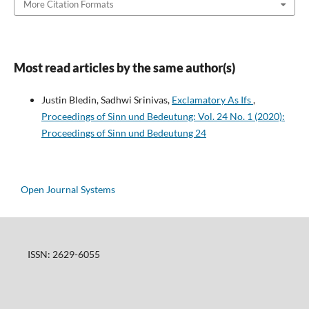
More Citation Formats
Most read articles by the same author(s)
Justin Bledin, Sadhwi Srinivas,
Exclamatory As Ifs
,
Proceedings of Sinn und Bedeutung: Vol. 24 No. 1 (2020):
Proceedings of Sinn und Bedeutung 24
Open Journal Systems
ISSN: 2629-6055