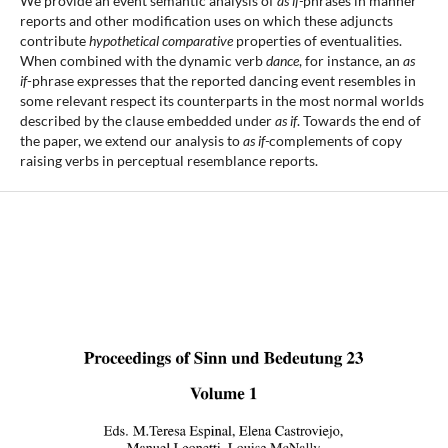
We provide an event semantic analysis of
as if-
phrases in manner
reports and other modification uses on which these adjuncts
contribute
hypothetical comparative
properties of eventualities.
When combined with the dynamic verb
dance
, for instance, an
as
if
-phrase expresses that the reported dancing event resembles in
some relevant respect its counterparts in the most normal worlds
described by the clause embedded under
as
if
. Towards the end of
the paper, we extend our analysis to
as if-
complements of copy
raising verbs in perceptual resemblance reports.