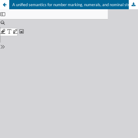
A unified semantics for number marking, numerals, and nominal structure