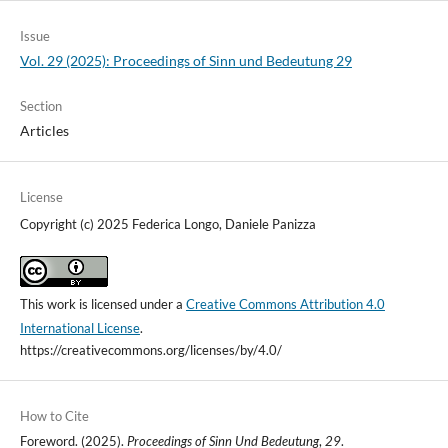
Issue
Vol. 29 (2025): Proceedings of Sinn und Bedeutung 29
Section
Articles
License
Copyright (c) 2025 Federica Longo, Daniele Panizza
This work is licensed under a
Creative Commons Attribution 4.0
International License
.
https://creativecommons.org/licenses/by/4.0/
How to Cite
Foreword. (2025).
Proceedings of Sinn Und Bedeutung
,
29
.