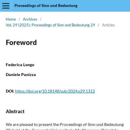
Proceedings of Sinn und Bedeutung
Home
/
Archives
/
Vol. 29 (2025): Proceedings of Sinn und Bedeutung 29
/
Articles
Foreword
Federica Longo
Daniele Panizza
DOI:
https://doi.org/10.18148/sub/2024.v29.1312
Abstract
We are pleased to present the Proceedings of Sinn und Bedeutung