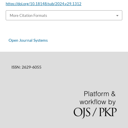
https://doi.org/10.18148/sub/2024.v29.1312
More Citation Formats
Open Journal Systems
ISSN: 2629-6055