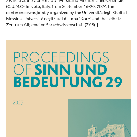
29, held at the ConsorzioUniversitario Mediterraneo Orientale
(C.U.M.O) in Noto, Italy, from September 16-20, 2024.The
conference was jointly organized by the Università degli Studi di
Messina, Università degliStudi di Enna “Kore”, and the Leibniz-
Zentrum Allgemeine Sprachwissenschaft (ZAS). [...]