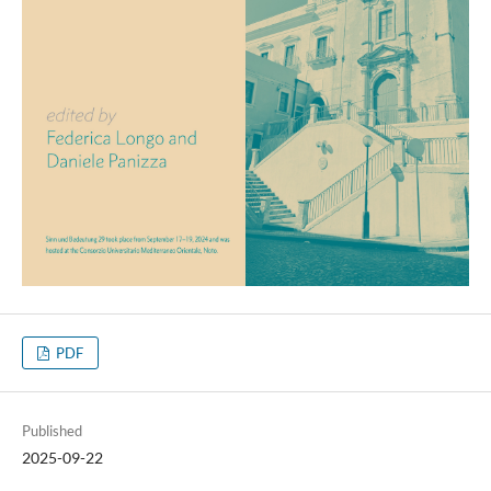
PDF
Published
2025-09-22