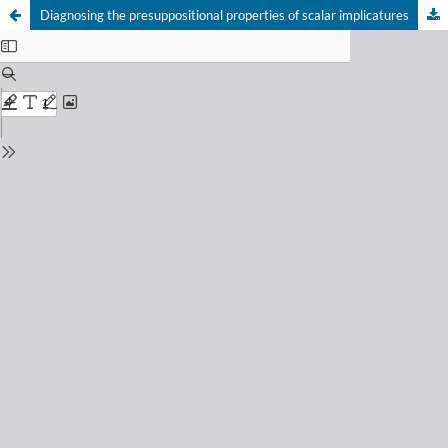
Diagnosing the presuppositional properties of scalar implicatures