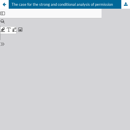
The case for the strong and conditional analysis of permission