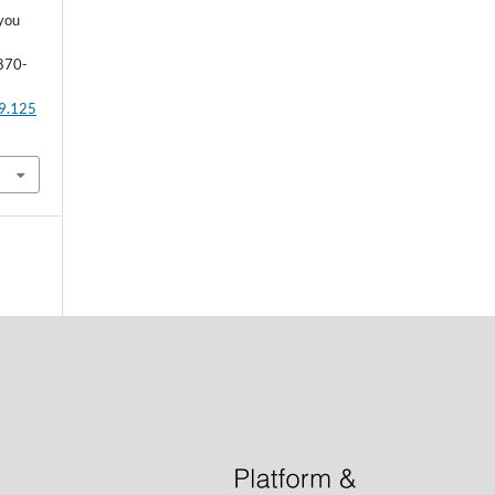
 you
 870-
29.125