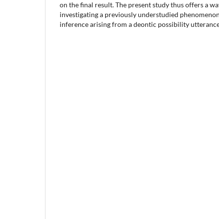
on the final result. The present study thus offers a w
investigating a previously understudied phenomenon
inference arising from a deontic possibility utterance