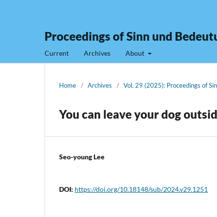
Proceedings of Sinn und Bedeut
Current
Archives
About
Home
/
Archives
/
Vol. 29 (2025): Proceedings of S
You can leave your dog outsi
Seo-young Lee
DOI:
https://doi.org/10.18148/sub/2024.v29.1251