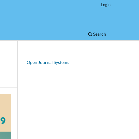
Login
Search
Open Journal Systems