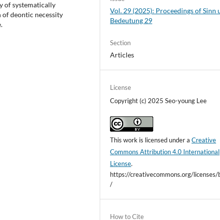
ay of systematically
Vol. 29 (2025): Proceedings of Sinn
 of deontic necessity
Bedeutung 29
.
Section
Articles
License
Copyright (c) 2025 Seo-young Lee
This work is licensed under a
Creative
Commons Attribution 4.0 International
License
.
https://creativecommons.org/licenses/
/
How to Cite