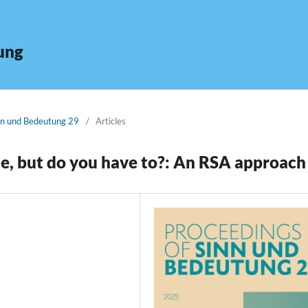
ung
inn und Bedeutung 29
/
Articles
de, but do you have to?: An RSA approach