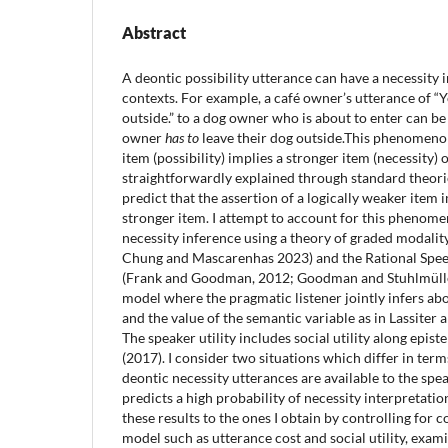
Abstract
A deontic possibility utterance can have a necessity 
contexts. For example, a café owner’s utterance of “
outside.” to a dog owner who is about to enter can be
owner
has to
leave their dog outside.This phenomenon
item (possibility) implies a stronger item (necessity) o
straightforwardly explained through standard theorie
predict that the assertion of a logically weaker item 
stronger item. I attempt to account for this phenomen
necessity inference using a theory of graded modality
Chung and Mascarenhas 2023) and the Rational Spe
(Frank and Goodman, 2012; Goodman and Stuhlmüller
model where the pragmatic listener jointly infers abo
and the value of the semantic variable as in Lassite
The speaker utility includes social utility along epistem
(2017). I consider two situations which differ in term
deontic necessity utterances are available to the sp
predicts a high probability of necessity interpretatio
these results to the ones I obtain by controlling for
model such as utterance cost and social utility, exami