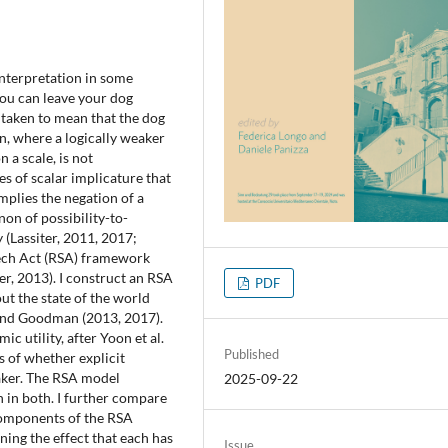
interpretation in some
You can leave your dog
 taken to mean that the dog
, where a logically weaker
n a scale, is not
s of scalar implicature that
implies the negation of a
on of possibility-to-
 (Lassiter, 2011, 2017;
ech Act (RSA) framework
, 2013). I construct an RSA
PDF
ut the state of the world
r and Goodman (2013, 2017).
ic utility, after Yoon et al.
Published
s of whether explicit
eaker. The RSA model
2025-09-22
n in both. I further compare
 components of the RSA
ning the effect that each has
Issue