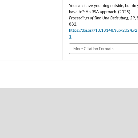
You can leave your dog outside, but do
have to?: An RSA approach. (2025).
Proceedings of Sinn Und Bedeutung
,
29
,
882.
https://doi.org/10.18148/sub/2024.v
1
More Citation Formats