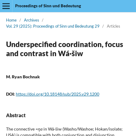
Proceedings of Sinn und Bedeutung
Home
/
Archives
/
Vol. 29 (2025): Proceedings of Sinn und Bedeutung 29
/
Articles
Underspecified coordination, focus
and contrast in Wá·šiw
M. Ryan Bochnak
DOI:
https://doi.org/10.18148/sub/2025.v29.1200
Abstract
The connective
=ŋa
in Wá·šiw (Washo/Washoe; Hokan/isolate;
USA) is compatible with both conjunction and disjunction