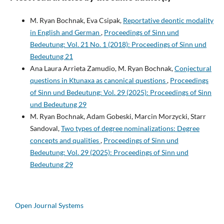
M. Ryan Bochnak, Eva Csipak,
Reportative deontic modality
in English and German
,
Proceedings of Sinn und
Bedeutung: Vol. 21 No. 1 (2018): Proceedings of Sinn und
Bedeutung 21
Ana Laura Arrieta Zamudio, M. Ryan Bochnak,
Conjectural
questions in Ktunaxa as canonical questions
,
Proceedings
of Sinn und Bedeutung: Vol. 29 (2025): Proceedings of Sinn
und Bedeutung 29
M. Ryan Bochnak, Adam Gobeski, Marcin Morzycki, Starr
Sandoval,
Two types of degree nominalizations: Degree
concepts and qualities
,
Proceedings of Sinn und
Bedeutung: Vol. 29 (2025): Proceedings of Sinn und
Bedeutung 29
Open Journal Systems