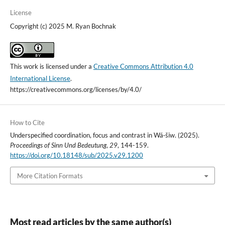
License
Copyright (c) 2025 M. Ryan Bochnak
This work is licensed under a
Creative Commons Attribution 4.0
International License
.
https://creativecommons.org/licenses/by/4.0/
How to Cite
Underspecified coordination, focus and contrast in Wá·šiw. (2025).
Proceedings of Sinn Und Bedeutung
,
29
, 144-159.
https://doi.org/10.18148/sub/2025.v29.1200
More Citation Formats
Most read articles by the same author(s)