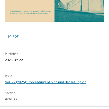
PDF
Published
2025-09-22
Issue
Vol. 29 (2025): Proceedings of Sinn und Bedeutung 29
Section
Articles