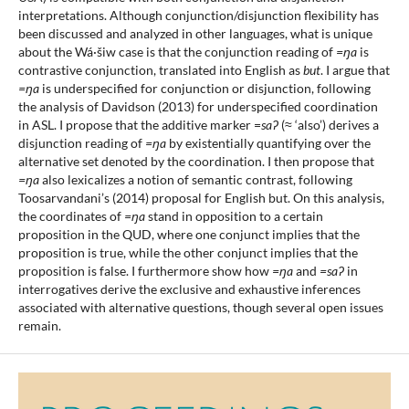
interpretations. Although conjunction/disjunction flexibility has
been discussed and analyzed in other languages, what is unique
about the Wá·šiw case is that the conjunction reading of
=ŋa
is
contrastive conjunction, translated into English as
but
. I argue that
=ŋa
is underspecified for conjunction or disjunction, following
the analysis of Davidson (2013) for underspecified coordination
in ASL. I propose that the additive marker =
saʔ
(≈ ‘also’) derives a
disjunction reading of
=ŋa
by existentially quantifying over the
alternative set denoted by the coordination. I then propose that
=ŋa
also lexicalizes a notion of semantic contrast, following
Toosarvandani’s (2014) proposal for English but. On this analysis,
the coordinates of
=ŋa
stand in opposition to a certain
proposition in the QUD, where one conjunct implies that the
proposition is true, while the other conjunct implies that the
proposition is false. I furthermore show how
=ŋa
and
=saʔ
in
interrogatives derive the exclusive and exhaustive inferences
associated with alternative questions, though several open issues
remain.