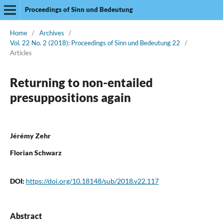
Proceedings of Sinn und Bedeutung
Home
/
Archives
/
Vol. 22 No. 2 (2018): Proceedings of Sinn und Bedeutung 22
/
Articles
Returning to non-entailed
presuppositions again
Jérémy Zehr
Florian Schwarz
DOI:
https://doi.org/10.18148/sub/2018.v22.117
Abstract