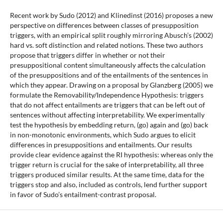
Recent work by Sudo (2012) and Klinedinst (2016) proposes a new
perspective on differences between classes of presupposition
triggers, with an empirical split roughly mirroring Abusch’s (2002)
hard vs. soft distinction and related notions. These two authors
propose that triggers differ in whether or not their
presuppositional content simultaneously affects the calculation
of the presuppositions and of the entailments of the sentences in
which they appear. Drawing on a proposal by Glanzberg (2005) we
formulate the Removability/Independence Hypothesis: triggers
that do not affect entailments are triggers that can be left out of
sentences without affecting interpretability. We experimentally
test the hypothesis by embedding return, (go) again and (go) back
in non-monotonic environments, which Sudo argues to elicit
differences in presuppositions and entailments. Our results
provide clear evidence against the RI hypothesis: whereas only the
trigger return is crucial for the sake of interpretability, all three
triggers produced similar results. At the same time, data for the
triggers stop and also, included as controls, lend further support
in favor of Sudo’s entailment-contrast proposal.