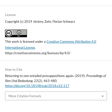
License
Copyright (c) 2019 Jérémy Zehr, Florian Schwarz
This work is licensed under a
Creative Commons Attribution 4.0
International License
.
https://creativecommons.org/licenses/by/4.0/
How to Cite
Returning to non-entailed presuppositions again. (2019).
Proceedings of
Sinn Und Bedeutung
,
22
(2), 463-480.
https://doi.org/10.18148/sub/2018.v22.117
More Citation Formats