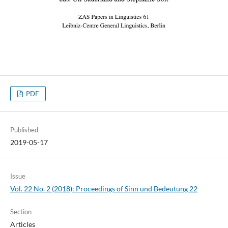
PDF
Published
2019-05-17
Issue
Vol. 22 No. 2 (2018): Proceedings of Sinn und Bedeutung 22
Section
Articles