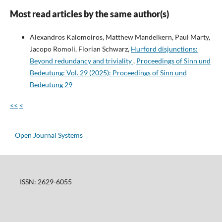
Most read articles by the same author(s)
Alexandros Kalomoiros, Matthew Mandelkern, Paul Marty,
Jacopo Romoli, Florian Schwarz,
Hurford disjunctions:
Beyond redundancy and triviality
,
Proceedings of Sinn und
Bedeutung: Vol. 29 (2025): Proceedings of Sinn und
Bedeutung 29
<<
<
Open Journal Systems
ISSN: 2629-6055