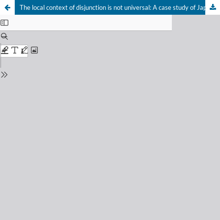
The local context of disjunction is not universal: A case study of Japanese