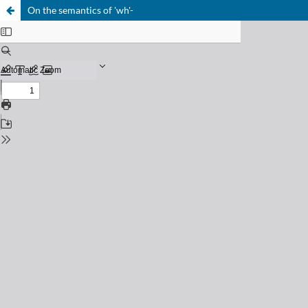
On the semantics of 'wh'-