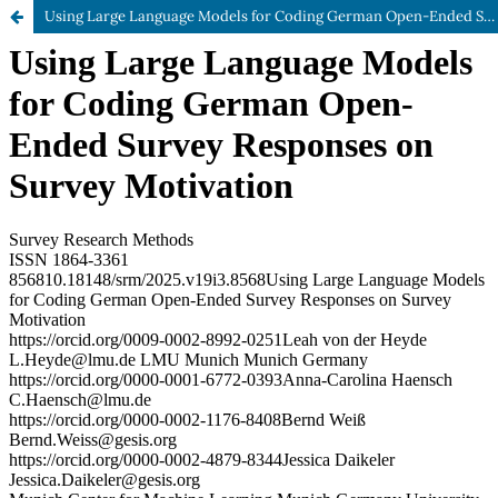
Using Large Language Models for Coding German Open-Ended Survey Responses on Survey Motivation