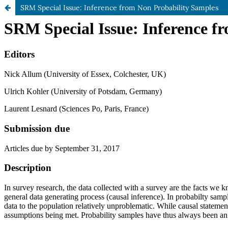
SRM Special Issue: Inference from Non Probability Samples