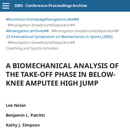
ISBS - Conference Proceedings Archive
##common.homepageNavigationLabel##
##navigation.breadcrumbSeparator##
##navigation.archives##
##navigation.breadcrumbSeparator##
23 International Symposium on Biomechanics in Sports (2005)
##navigation.breadcrumbSeparator##
Coaching and Sports Activities
A BIOMECHANICAL ANALYSIS OF
THE TAKE-OFF PHASE IN BELOW-
KNEE AMPUTEE HIGH JUMP
Lee Nolan
Benjamin L. Patritti
Kathy J. Simpson