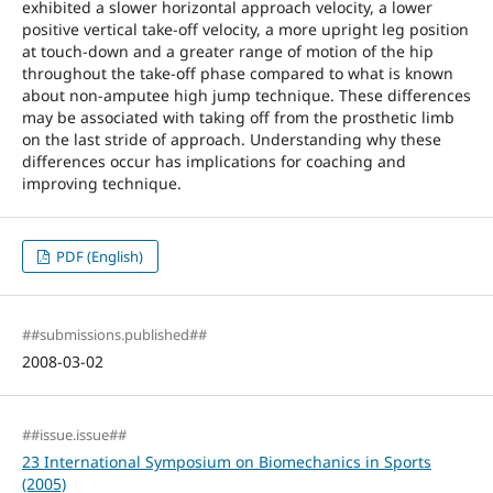
exhibited a slower horizontal approach velocity, a lower
positive vertical take-off velocity, a more upright leg position
at touch-down and a greater range of motion of the hip
throughout the take-off phase compared to what is known
about non-amputee high jump technique. These differences
may be associated with taking off from the prosthetic limb
on the last stride of approach. Understanding why these
differences occur has implications for coaching and
improving technique.
PDF (English)
##submissions.published##
2008-03-02
##issue.issue##
23 International Symposium on Biomechanics in Sports
(2005)