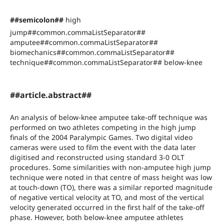
##semicolon##
high
jump##common.commaListSeparator##
amputee##common.commaListSeparator##
biomechanics##common.commaListSeparator##
technique##common.commaListSeparator## below-knee
##article.abstract##
An analysis of below-knee amputee take-off technique was
performed on two athletes competing in the high jump
finals of the 2004 Paralympic Games. Two digital video
cameras were used to film the event with the data later
digitised and reconstructed using standard 3-0 OLT
procedures. Some similarities with non-amputee high jump
technique were noted in that centre of mass height was low
at touch-down (TO), there was a similar reported magnitude
of negative vertical velocity at TO, and most of the vertical
velocity generated occurred in the first half of the take-off
phase. However, both below-knee amputee athletes