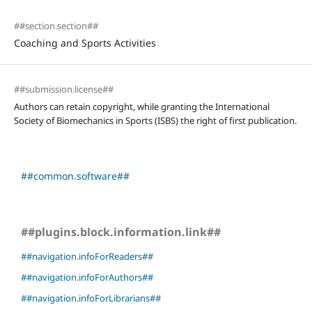
##section.section##
Coaching and Sports Activities
##submission.license##
Authors can retain copyright, while granting the International
Society of Biomechanics in Sports (ISBS) the right of first publication.
##common.software##
##plugins.block.information.link##
##navigation.infoForReaders##
##navigation.infoForAuthors##
##navigation.infoForLibrarians##