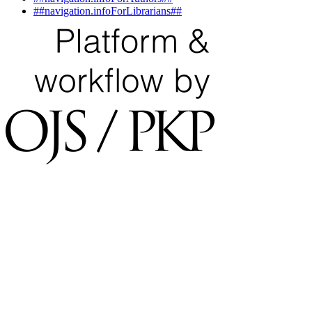
##navigation.infoForLibrarians##