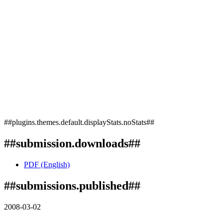
##plugins.themes.default.displayStats.noStats##
##submission.downloads##
PDF (English)
##submissions.published##
2008-03-02