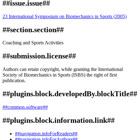
##issue.issue##
23 International Symposium on Biomechanics in Sports (2005)
##section.section##
Coaching and Sports Activities
##submission.license##
Authors can retain copyright, while granting the International
Society of Biomechanics in Sports (ISBS) the right of first
publication.
##plugins.block.developedBy.blockTitle##
##common.software##
##plugins.block.information.link##
##navigation.infoForReaders##
##navigation.infoForAuthors##