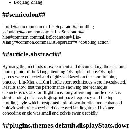
Boqiang Zhang
##semicolon##
hurdle##common.commaListSeparator## hurdling
technique##common.commaListSeparator##
hip##common.commaListSeparator## Liu-
Xiang##common.commaListSeparator## "doubling action"
##article.abstract##
By using the, methods of experiment and documentary, the data and
motor photo of liu Xiang attending Olympic and pre-Olympic
games were collected and digitized. Based on the sport training
practice, Liu-Xiang 110m hurdle sport techniques were investigated.
Results show that the performance showing the technique
characteristics of short flight time, long offending hurdle distance,
short landing distance, high sprint pace frequency and the hip-
hurdling style which postponed hold-down-hurdle time, enhanced
hold-downhurdle speed and decreased landing time. His knee
conceding angle was small and pelvis swung rapidly.
##plugins.themes.default.displayStats.dow