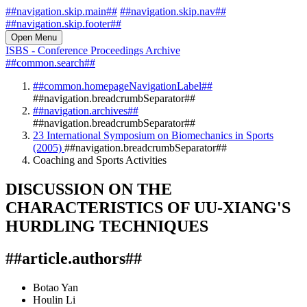
##navigation.skip.main##
##navigation.skip.nav##
##navigation.skip.footer##
Open Menu
ISBS - Conference Proceedings Archive
##common.search##
##common.homepageNavigationLabel##
##navigation.breadcrumbSeparator##
##navigation.archives##
##navigation.breadcrumbSeparator##
23 International Symposium on Biomechanics in Sports
(2005)
##navigation.breadcrumbSeparator##
Coaching and Sports Activities
DISCUSSION ON THE
CHARACTERISTICS OF UU-XIANG'S
HURDLING TECHNIQUES
##article.authors##
Botao Yan
Houlin Li