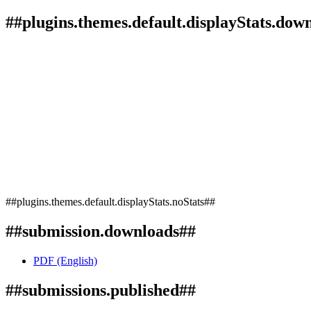
##plugins.themes.default.displayStats.dow
##plugins.themes.default.displayStats.noStats##
##submission.downloads##
PDF (English)
##submissions.published##