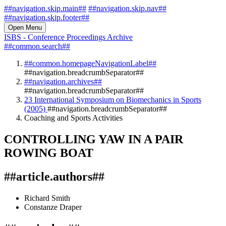
##navigation.skip.main##
##navigation.skip.nav##
##navigation.skip.footer##
Open Menu
ISBS - Conference Proceedings Archive
##common.search##
##common.homepageNavigationLabel##
##navigation.breadcrumbSeparator##
##navigation.archives##
##navigation.breadcrumbSeparator##
23 International Symposium on Biomechanics in Sports
(2005)
##navigation.breadcrumbSeparator##
Coaching and Sports Activities
CONTROLLING YAW IN A PAIR
ROWING BOAT
##article.authors##
Richard Smith
Constanze Draper