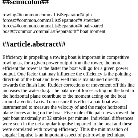
##semicolon##
rowing##common.commaListSeparator## pin
forces##common.commaListSeparator## stretcher
forces##common.commaListSeparator## pair-oared
boat##common.commaListSeparator## boat moment
##article.abstract##
Efficiency in propelling a rowing boat is important in competitive
rowing as, for a given power output from the rower, the more
efficient the rower is the faster the boat will go for a given power
output. One factor that may influence the efficiency is the pointing
direction of the boat and how well this is maintained directly
towards the finish line. Rudder corrections or movement off this line
increases the water drag. The balance of forces acting on the boat in
the horizontal plane contribute to the moment acting on the boat
around a vertical axis. To measure this effect a pair boat was
instrumented to measure the velocity of and the major horizontal
plane forces acting on the boat. Five male el'ite pair crews rowed the
pair boat maximally at 32 strokes per minute. Individual differences
were seen in the net angular impulse imparted to the boat and these
were correlated with rowing efficiency. Thus the minimisation of
angular impulse is an important aspect of pair rowing technique.