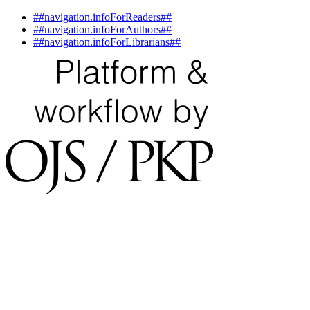
##navigation.infoForReaders##
##navigation.infoForAuthors##
##navigation.infoForLibrarians##