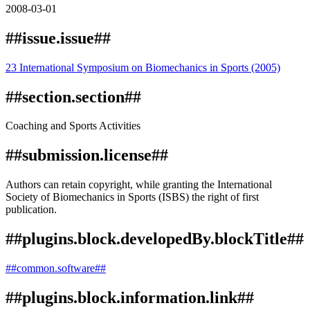
2008-03-01
##issue.issue##
23 International Symposium on Biomechanics in Sports (2005)
##section.section##
Coaching and Sports Activities
##submission.license##
Authors can retain copyright, while granting the International
Society of Biomechanics in Sports (ISBS) the right of first
publication.
##plugins.block.developedBy.blockTitle##
##common.software##
##plugins.block.information.link##