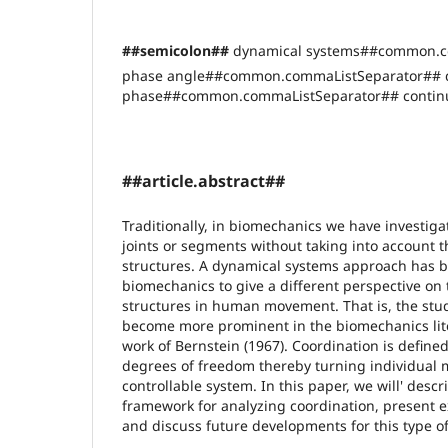
##semicolon##
dynamical systems##common.c
phase angle##common.commaListSeparator## di
phase##common.commaListSeparator## continu
##article.abstract##
Traditionally, in biomechanics we have investiga
joints or segments without taking into account t
structures. A dynamical systems approach has b
biomechanics to give a different perspective on t
structures in human movement. That is, the stud
become more prominent in the biomechanics lit
work of Bernstein (1967). Coordination is defin
degrees of freedom thereby turning individual
controllable system. In this paper, we will' descr
framework for analyzing coordination, present e
and discuss future developments for this type of