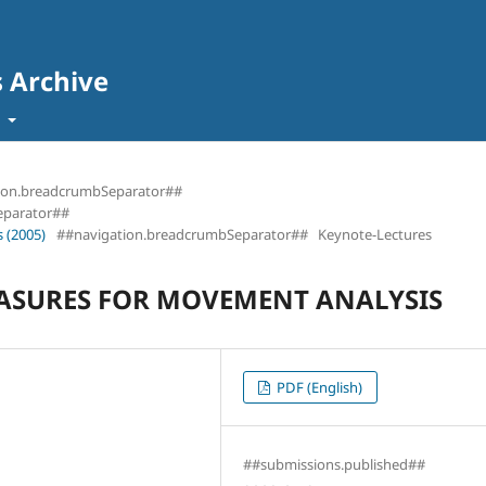
s Archive
t
ion.breadcrumbSeparator##
eparator##
 (2005)
##navigation.breadcrumbSeparator##
Keynote-Lectures
ASURES FOR MOVEMENT ANALYSIS
PDF (English)
##submissions.published##