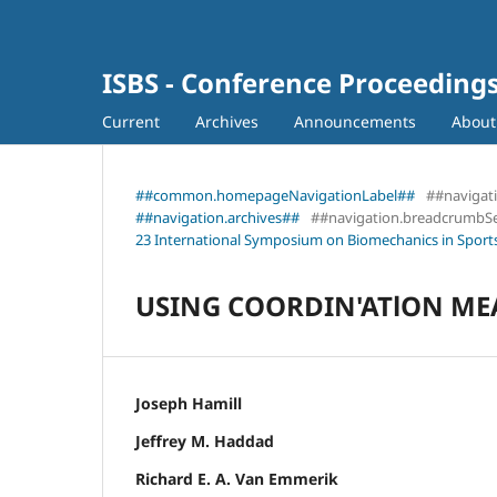
ISBS - Conference Proceeding
Current
Archives
Announcements
Abou
##common.homepageNavigationLabel##
##navigat
##navigation.archives##
##navigation.breadcrumbS
23 International Symposium on Biomechanics in Sports
USING COORDIN'ATlON ME
Joseph Hamill
Jeffrey M. Haddad
Richard E. A. Van Emmerik