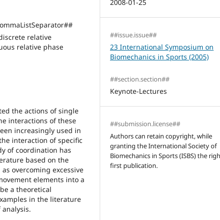
2008-01-25
ommaListSeparator##
##issue.issue##
screte relative
ous relative phase
23 International Symposium on
Biomechanics in Sports (2005)
##section.section##
Keynote-Lectures
ted the actions of single
he interactions of these
##submission.license##
een increasingly used in
Authors can retain copyright, while
he interaction of specific
granting the International Society of
y of coordination has
Biomechanics in Sports (ISBS) the righ
erature based on the
first publication.
ed as overcoming excessive
 movement elements into a
ibe a theoretical
xamples in the literature
 analysis.