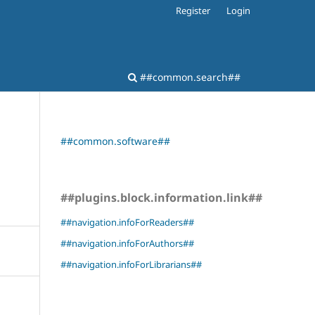
Register
Login
##common.search##
##common.software##
##plugins.block.information.link##
##navigation.infoForReaders##
##navigation.infoForAuthors##
##navigation.infoForLibrarians##