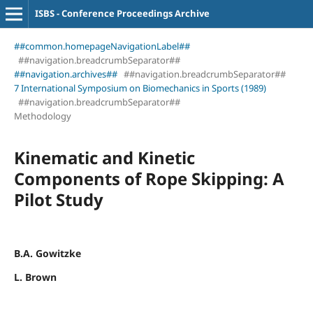
ISBS - Conference Proceedings Archive
##common.homepageNavigationLabel##
##navigation.breadcrumbSeparator##
##navigation.archives##
##navigation.breadcrumbSeparator##
7 International Symposium on Biomechanics in Sports (1989)
##navigation.breadcrumbSeparator##
Methodology
Kinematic and Kinetic
Components of Rope Skipping: A
Pilot Study
B.A. Gowitzke
L. Brown