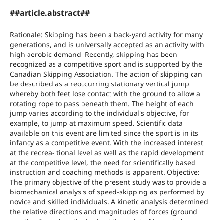
##article.abstract##
Rationale: Skipping has been a back-yard activity for many
generations, and is universally accepted as an activity with
high aerobic demand. Recently, skipping has been
recognized as a competitive sport and is supported by the
Canadian Skipping Association. The action of skipping can
be described as a reoccurring stationary vertical jump
whereby both feet lose contact with the ground to allow a
rotating rope to pass beneath them. The height of each
jump varies according to the individual's objective, for
example, to jump at maximum speed. Scientific data
available on this event are limited since the sport is in its
infancy as a competitive event. With the increased interest
at the recrea- tional level as well as the rapid development
at the competitive level, the need for scientifically based
instruction and coaching methods is apparent. Objective:
The primary objective of the present study was to provide a
biomechanical analysis of speed-skipping as performed by
novice and skilled individuals. A kinetic analysis determined
the relative directions and magnitudes of forces (ground