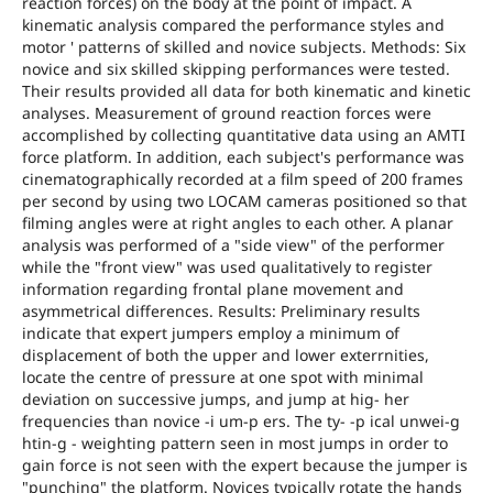
reaction forces) on the body at the point of impact. A
kinematic analysis compared the performance styles and
motor ' patterns of skilled and novice subjects. Methods: Six
novice and six skilled skipping performances were tested.
Their results provided all data for both kinematic and kinetic
analyses. Measurement of ground reaction forces were
accomplished by collecting quantitative data using an AMTI
force platform. In addition, each subject's performance was
cinematographically recorded at a film speed of 200 frames
per second by using two LOCAM cameras positioned so that
filming angles were at right angles to each other. A planar
analysis was performed of a "side view" of the performer
while the "front view" was used qualitatively to register
information regarding frontal plane movement and
asymmetrical differences. Results: Preliminary results
indicate that expert jumpers employ a minimum of
displacement of both the upper and lower exterrnities,
locate the centre of pressure at one spot with minimal
deviation on successive jumps, and jump at hig- her
frequencies than novice -i um-p ers. The ty- -p ical unwei-g
htin-g - weighting pattern seen in most jumps in order to
gain force is not seen with the expert because the jumper is
"punching" the platform. Novices typically rotate the hands