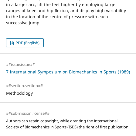
in a larger arc, lift the feet higher by employing larger
ranges of knee and hip flexion, and display high variability
in the location of the centre of pressure with each
successive jump.
PDF (English)
##issue.issue##
7 International Symposium on Biomechanics in Sports (1989)
##section.section##
Methodology
##submission.license##
Authors can retain copyright, while granting the International
Society of Biomechanics in Sports (ISBS) the right of first publication.