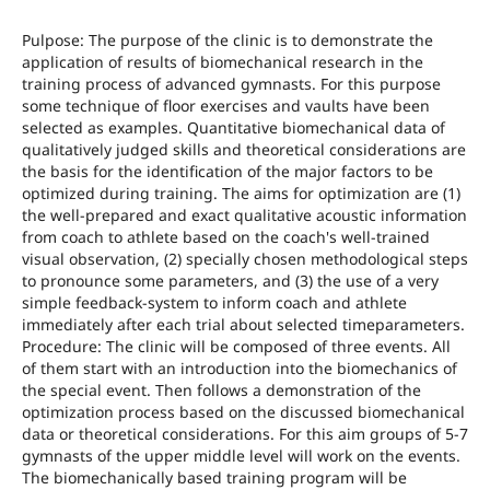
Pulpose: The purpose of the clinic is to demonstrate the
application of results of biomechanical research in the
training process of advanced gymnasts. For this purpose
some technique of floor exercises and vaults have been
selected as examples. Quantitative biomechanical data of
qualitatively judged skills and theoretical considerations are
the basis for the identification of the major factors to be
optimized during training. The aims for optimization are (1)
the well-prepared and exact qualitative acoustic information
from coach to athlete based on the coach's well-trained
visual observation, (2) specially chosen methodological steps
to pronounce some parameters, and (3) the use of a very
simple feedback-system to inform coach and athlete
immediately after each trial about selected timeparameters.
Procedure: The clinic will be composed of three events. All
of them start with an introduction into the biomechanics of
the special event. Then follows a demonstration of the
optimization process based on the discussed biomechanical
data or theoretical considerations. For this aim groups of 5-7
gymnasts of the upper middle level will work on the events.
The biomechanically based training program will be