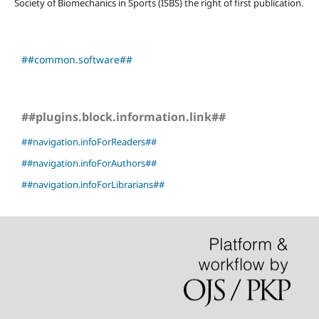
Society of Biomechanics in Sports (ISBS) the right of first publication.
##common.software##
##plugins.block.information.link##
##navigation.infoForReaders##
##navigation.infoForAuthors##
##navigation.infoForLibrarians##