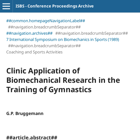
ISBS - Conference Proceedings Archive
##common.homepageNavigationLabel##
##navigation.breadcrumbSeparator##
##navigation.archives##
##navigation.breadcrumbSeparator##
7 International Symposium on Biomechanics in Sports (1989)
##navigation.breadcrumbSeparator##
Coaching and Sports Activities
Clinic Application of
Biomechanical Research in the
Training of Gymnastics
G.P. Bruggemann
##article.abstract##