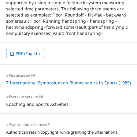
supported by using a simple feedback-system measuring
selected time parameters. The following three events are
selected as examples: Floor: Roundoff - flic-flac - backward
somersault Floor: Running handspring - handspring -
hecht-handspring- forward somersault (part of the olympic
compulsory exercises) Vault: front handspring -
PDF (English)
##issue.issue##
7 International Symposium on Biomechanics in Sports (1989)
##section.section##
Coaching and Sports Activities
##submission.license##
Authors can retain copyright, while granting the International