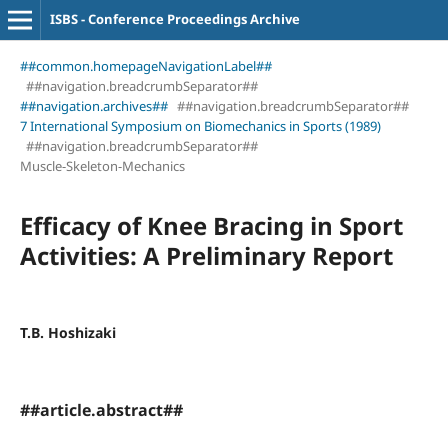
ISBS - Conference Proceedings Archive
##common.homepageNavigationLabel##
##navigation.breadcrumbSeparator##
##navigation.archives##
##navigation.breadcrumbSeparator##
7 International Symposium on Biomechanics in Sports (1989)
##navigation.breadcrumbSeparator##
Muscle-Skeleton-Mechanics
Efficacy of Knee Bracing in Sport
Activities: A Preliminary Report
T.B. Hoshizaki
##article.abstract##