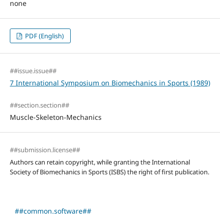
none
PDF (English)
##issue.issue##
7 International Symposium on Biomechanics in Sports (1989)
##section.section##
Muscle-Skeleton-Mechanics
##submission.license##
Authors can retain copyright, while granting the International
Society of Biomechanics in Sports (ISBS) the right of first publication.
##common.software##