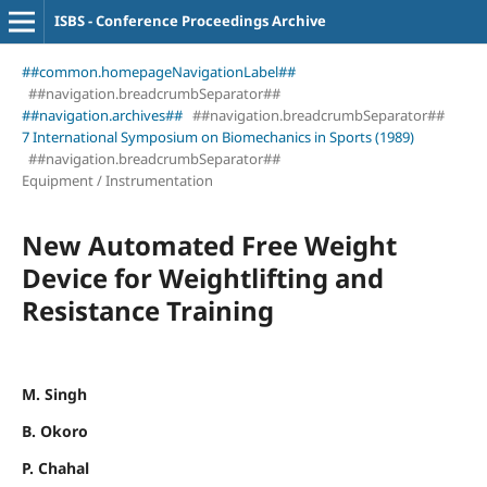
ISBS - Conference Proceedings Archive
##common.homepageNavigationLabel##
##navigation.breadcrumbSeparator##
##navigation.archives##
##navigation.breadcrumbSeparator##
7 International Symposium on Biomechanics in Sports (1989)
##navigation.breadcrumbSeparator##
Equipment / Instrumentation
New Automated Free Weight
Device for Weightlifting and
Resistance Training
M. Singh
B. Okoro
P. Chahal