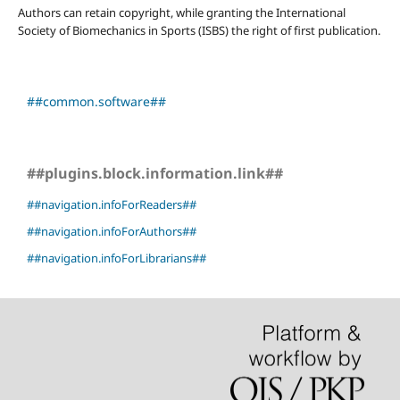
Authors can retain copyright, while granting the International
Society of Biomechanics in Sports (ISBS) the right of first publication.
##common.software##
##plugins.block.information.link##
##navigation.infoForReaders##
##navigation.infoForAuthors##
##navigation.infoForLibrarians##