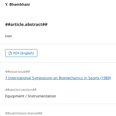
Y. Bhambhani
##article.abstract##
non
PDF (English)
##issue.issue##
7 International Symposium on Biomechanics in Sports (1989)
##section.section##
Equipment / Instrumentation
##submission.license##