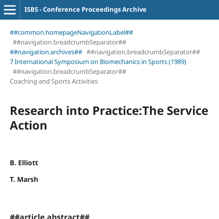
ISBS - Conference Proceedings Archive
##common.homepageNavigationLabel##
##navigation.breadcrumbSeparator##
##navigation.archives##
##navigation.breadcrumbSeparator##
7 International Symposium on Biomechanics in Sports (1989)
##navigation.breadcrumbSeparator##
Coaching and Sports Activities
Research into Practice:The Service
Action
B. Elliott
T. Marsh
##article.abstract##