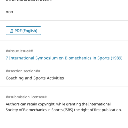
non
PDF (English)
##issue.issue##
7 International Symposium on Biomechanics in Sports (1989)
##section.section##
Coaching and Sports Activities
##submission.license##
Authors can retain copyright, while granting the International
Society of Biomechanics in Sports (ISBS) the right of first publication.