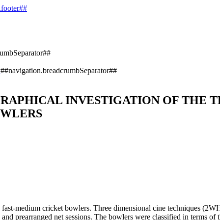
.footer##
rumbSeparator##
)
##navigation.breadcrumbSeparator##
RAPHICAL INVESTIGATION OF THE T
OWLERS
and fast-medium cricket bowlers. Three dimensional cine techniques (2WH
and prearranged net sessions. The bowlers were classified in terms of the