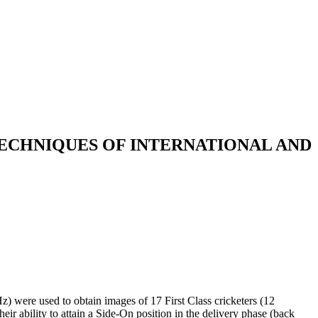
ECHNIQUES OF INTERNATIONAL AND
z) were used to obtain images of 17 First Class cricketers (12
ir ability to attain a Side-On position in the delivery phase (back