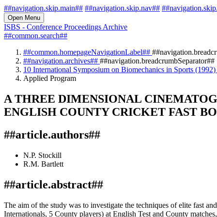
##navigation.skip.main##
##navigation.skip.nav##
##navigation.skip
Open Menu
ISBS - Conference Proceedings Archive
##common.search##
##common.homepageNavigationLabel##
##navigation.breadc
##navigation.archives##
##navigation.breadcrumbSeparator##
10 International Symposium on Biomechanics in Sports (1992
Applied Program
A THREE DIMENSIONAL CINEMATOG
ENGLISH COUNTY CRICKET FAST B
##article.authors##
N.P. Stockill
R.M. Bartlett
##article.abstract##
The aim of the study was to investigate the techniques of elite fast 
Internationals, 5 County players) at English Test and County matches, 