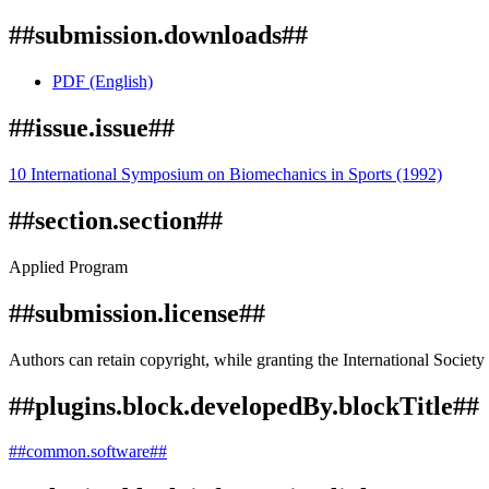
##submission.downloads##
PDF (English)
##issue.issue##
10 International Symposium on Biomechanics in Sports (1992)
##section.section##
Applied Program
##submission.license##
Authors can retain copyright, while granting the International Society 
##plugins.block.developedBy.blockTitle##
##common.software##