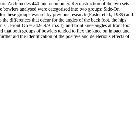
 Acorn Archimedes 440 microcomputer. Reconstruction of the two sets
The bowlers analysed were categorised into two groups: Side-On
or these groups was set by previous research (Foster et al., 1989) and
he differences that occur for the angles of the back foot, the hips
.s", Front-On = 34.9' 9.91m.s-I), and front knee angles at front foot
d that both groups of bowlers tended to flex the knee on impact and
urther aid the Identification of the positive and deleterious effects of