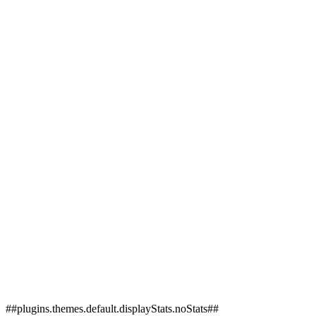
##plugins.themes.default.displayStats.noStats##