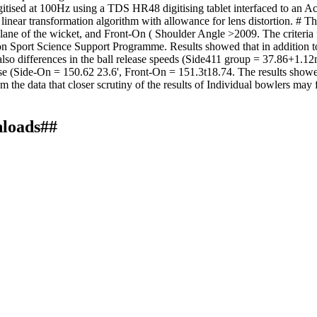
digitised at 100Hz using a TDS HR48 digitising tablet interfaced to an
linear transformation algorithm with allowance for lens distortion. # 
ane of the wicket, and Front-On ( Shoulder Angle >2009. The criteria f
ion Sport Science Support Programme. Results showed that in addition to t
also differences in the ball release speeds (Side411 group = 37.86+1.12m
se (Side-On = 150.62 23.6', Front-On = 151.3t18.74. The results showe
om the data that closer scrutiny of the results of Individual bowlers may f
nloads##