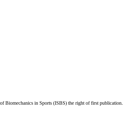
of Biomechanics in Sports (ISBS) the right of first publication.