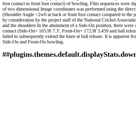
foot contact to front foot contact) of bowling. Film sequences were 
of two dimensional Image coordinates was performed using the direct 
(Shoulder Angle <2w0 at back or front foot contact compared to the pl
by consideration by the project staff of the National Cricket Associat
and the shoulders In the attainment of a Side-On position, there were 
contact (Side-On= 165.9f 7.3', Front-On= 172.9f 3.459 and ball relea
failed to subsequently extend the knee at ball release. It is apparent fr
Side-On and Front-On bowling.
##plugins.themes.default.displayStats.dow